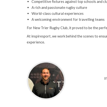
Competitive fixtures against top schools and cl
A rich and passionate rugby culture
World-class cultural experiences
A welcoming environment for travelling teams
For New Trier Rugby Club, it proved to be the perfe
At inspiresport, we work behind the scenes to ensu
experience.
I