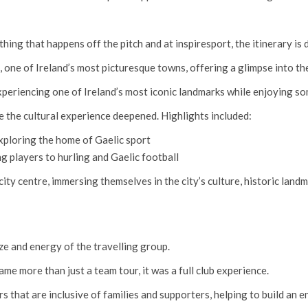
ing that happens off the pitch and at inspiresport, the itinerary is 
, one of Ireland’s most picturesque towns, offering a glimpse into the
xperiencing one of Ireland’s most iconic landmarks while enjoying 
e the cultural experience deepened. Highlights included:
xploring the home of Gaelic sport
 players to hurling and Gaelic football
ity centre, immersing themselves in the city’s culture, historic landm
ize and energy of the travelling group.
me more than just a team tour, it was a full club experience.
rs that are inclusive of families and supporters, helping to build an