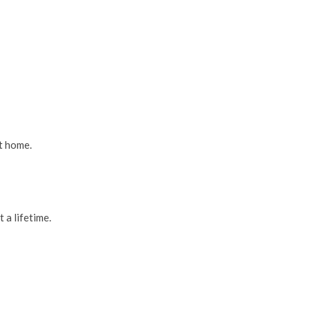
at home.
 a lifetime.