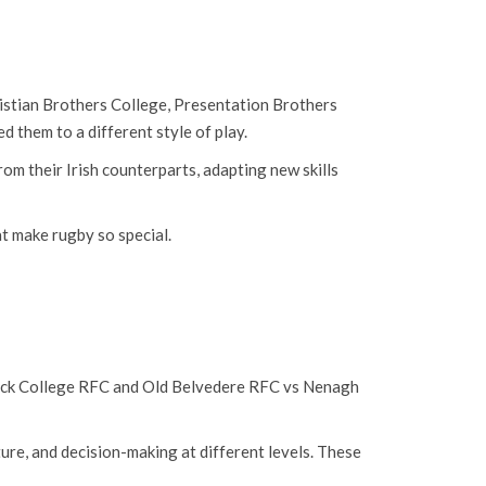
hristian Brothers College, Presentation Brothers
 them to a different style of play.
om their Irish counterparts, adapting new skills
t make rugby so special.
krock College RFC and Old Belvedere RFC vs Nenagh
ture, and decision-making at different levels. These