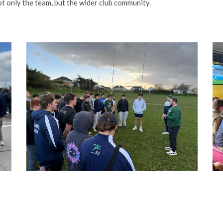
t only the team, but the wider club community.