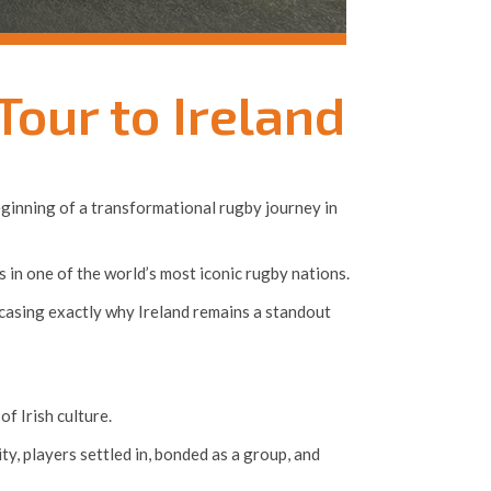
our to Ireland
beginning of a transformational rugby journey in
 in one of the world’s most iconic rugby nations.
wcasing exactly why Ireland remains a standout
f Irish culture.
ity, players settled in, bonded as a group, and