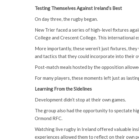
Testing Themselves Against Ireland’s Best
On day three, the rugby began.
New Trier faced a series of high-level fixtures ag
College and Crescent College. This international e
More importantly, these weren’t just fixtures, they
and tactics that they could incorporate into their 
Post-match meals hosted by the opposition allowed 
For many players, these moments left just as lasti
Learning From the Sidelines
Development didn’t stop at their own games.
The group also had the opportunity to spectate hi
Ormond RFC.
Watching live rugby in Ireland offered valuable ins
experiences allowed them to reflect on their own