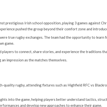
ainst prestigious Irish school opposition, playing 3 games against C
xperience pushed the group beyond their comfort zone and introduced
 were true rugby exchanges. The team had the opportunity to learn fr
own game.
players to connect, share stories, and experience the traditions tha
ng an impression as the matches themselves.
gh-quality rugby, attending fixtures such as Highfield RFC vs Blac
ights into the game, helping players better understand tactics, struc
 performances and develop new approaches to enhance their game.