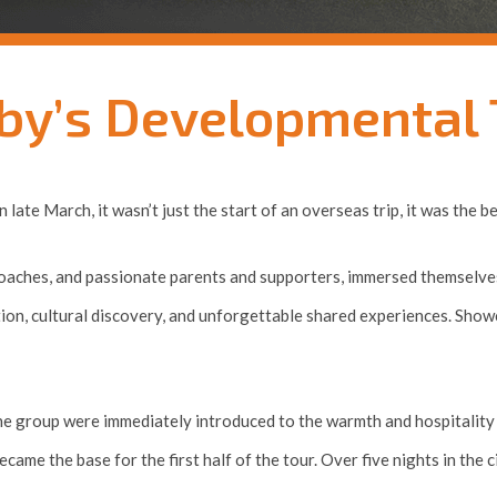
by’s Developmental T
ate March, it wasn’t just the start of an overseas trip, it was the 
 coaches, and passionate parents and supporters, immersed themselves
tion, cultural discovery, and unforgettable shared experiences. Sho
e group were immediately introduced to the warmth and hospitality o
ame the base for the first half of the tour. Over five nights in the c