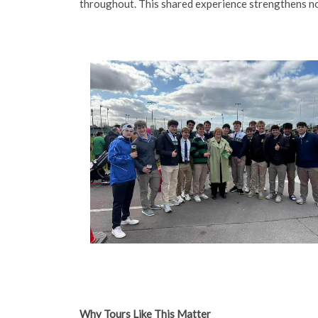
throughout. This shared experience strengthens no
Why Tours Like This Matter