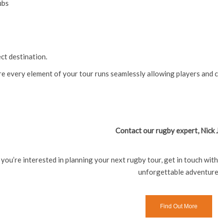
ubs
ct destination.
re every element of your tour runs seamlessly allowing players and 
Contact our rugby expert, Nick
f you’re interested in planning your next rugby tour, get in touch wit
unforgettable adventure
Find Out More