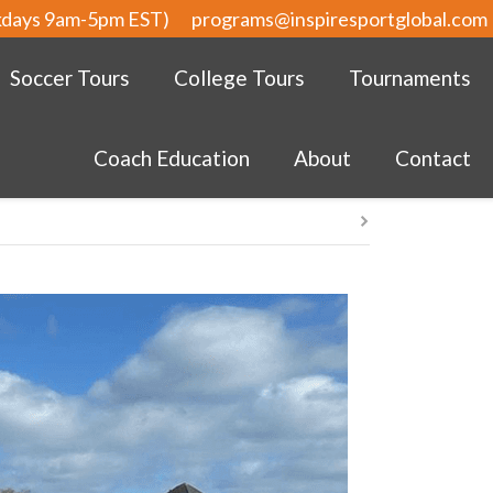
kdays 9am-5pm EST)
programs@inspiresportglobal.com
Soccer Tours
College Tours
Tournaments
Coach Education
About
Contact