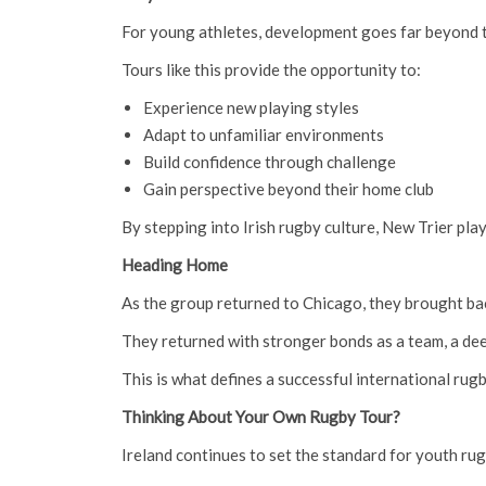
For young athletes, development goes far beyond t
Tours like this provide the opportunity to:
Experience new playing styles
Adapt to unfamiliar environments
Build confidence through challenge
Gain perspective beyond their home club
By stepping into Irish rugby culture, New Trier pla
Heading Home
As the group returned to Chicago, they brought ba
They returned with stronger bonds as a team, a deep
This is what defines a successful international rugb
Thinking About Your Own Rugby Tour?
Ireland continues to set the standard for youth rug