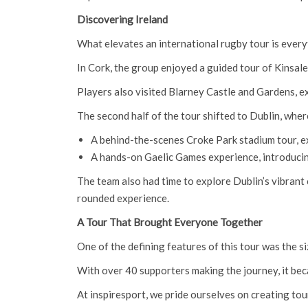
Discovering Ireland
What elevates an international rugby tour is everyth
In Cork, the group enjoyed a guided tour of Kinsale
Players also visited Blarney Castle and Gardens, e
The second half of the tour shifted to Dublin, wher
A behind-the-scenes Croke Park stadium tour, e
A hands-on Gaelic Games experience, introducing
The team also had time to explore Dublin’s vibrant c
rounded experience.
A Tour That Brought Everyone Together
One of the defining features of this tour was the s
With over 40 supporters making the journey, it beca
At inspiresport, we pride ourselves on creating tou