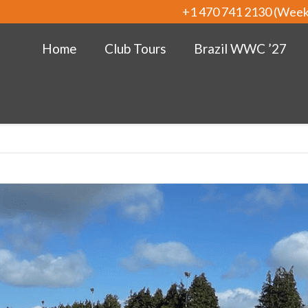
+1 470 741 2130 (Wee
Home
Club Tours
Brazil WWC ’27