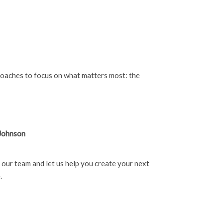
coaches to focus on what matters most: the
 Johnson
h our team and let us help you create your next
.