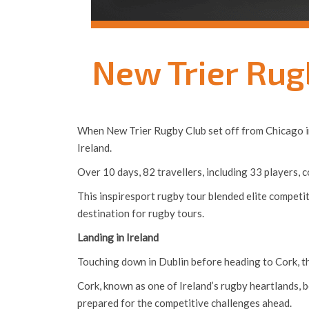
New Trier Rug
When New Trier Rugby Club set off from Chicago in l
Ireland.
Over 10 days, 82 travellers, including 33 players,
This inspiresport rugby tour blended elite competi
destination for rugby tours.
Landing in Ireland
Touching down in Dublin before heading to Cork, th
Cork, known as one of Ireland’s rugby heartlands, bec
prepared for the competitive challenges ahead.