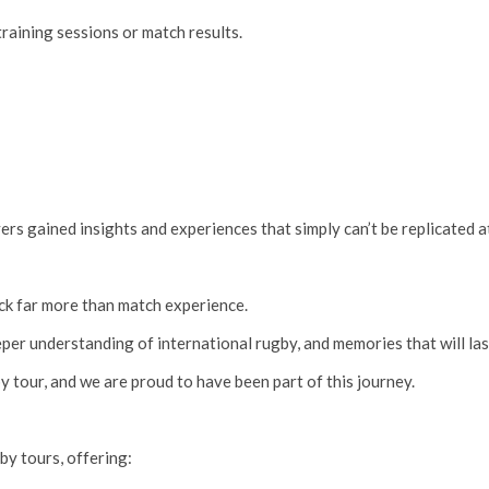
raining sessions or match results.
yers gained insights and experiences that simply can’t be replicated 
ck far more than match experience.
er understanding of international rugby, and memories that will last
y tour, and we are proud to have been part of this journey.
by tours, offering: