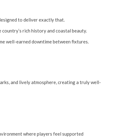
designed to deliver exactly that.
 country’s rich history and coastal beauty.
some well-earned downtime between fixtures.
arks, and lively atmosphere, creating a truly well-
 environment where players feel supported