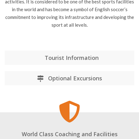
The centre has hosted several international teams and clubs
for training camps and is also open to the public for tours and
activities. It is considered to be one of the best sports facilities
in the world and has become a symbol of English soccer’s
commitment to improving its infrastructure and developing the
sport at all levels.
Tourist Information
Optional Excursions