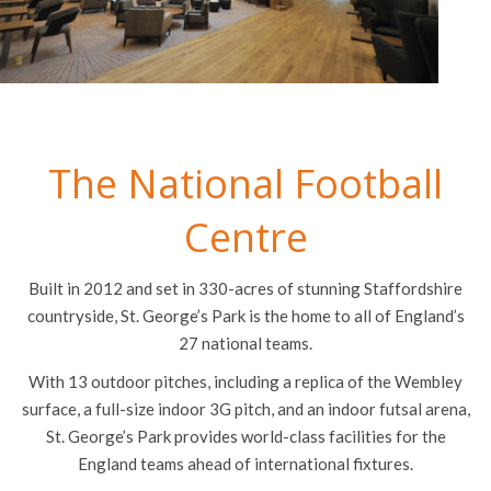
The National Football
Centre
Built in 2012 and set in 330-acres of stunning Staffordshire
countryside, St. George’s Park is the home to all of England’s
27 national teams.
With 13 outdoor pitches, including a replica of the Wembley
surface, a full-size indoor 3G pitch, and an indoor futsal arena,
St. George’s Park provides world-class facilities for the
England teams ahead of international fixtures.