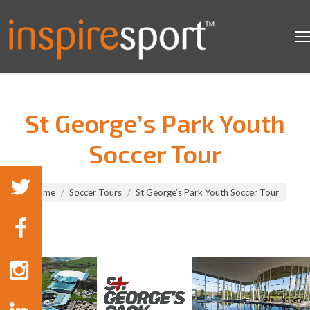
St George’s Park Youth
Soccer Tour
You are here:
Home
Soccer Tours
St George’s Park Youth Soccer Tour