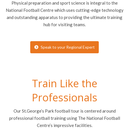
Physical preparation and sport science is integral to the
National Football Centre which uses cutting-edge technology
and outstanding apparatus to providing the ultimate training
hub for visiting teams.
Speak to your Regional Expert
Train Like the
Professionals
Our St.George’s Park football tour is centered around
professional football training using The National Football
Centre’s impressive facilities.