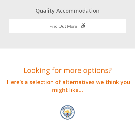
Quality Accommodation
Find Out More
Looking for more options?
Here’s a selection of alternatives we think you
might like…