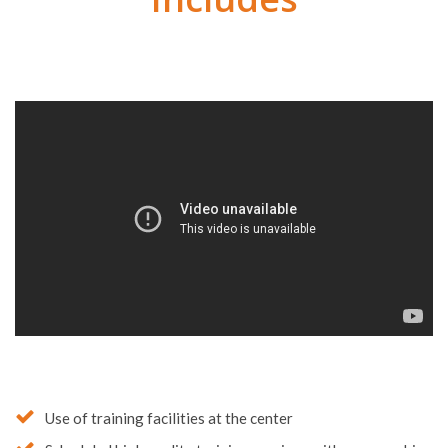
Soccer Program
Includes