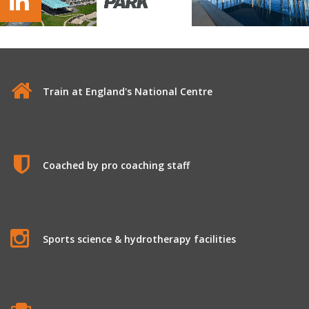
St George's Park Soccer Camp
Train at England's National Centre
Coached by pro coaching staff
Sports science & hydrotherapy facilities