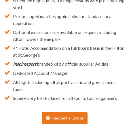
Use of training facilities at the center
Scheduled high quality training sessions with pro-coaching
staff
Pre-arranged matches against similar standard local
opposition
Optional excursions are available on request including
Alton Towers theme park
4* Hotel Accommodation on a full board basis in the Hilton
at St.George’s
Inspiresport
branded kit by official supplier Adidas
Dedicated Account Manager
All flights including all airport, airline and government
taxes
Supervisory FREE places for all sports tour organisers