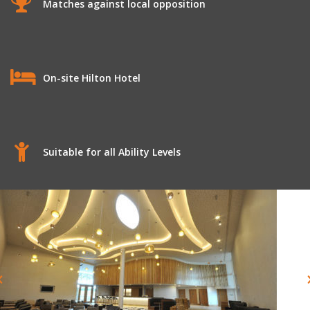
Matches against local opposition
On-site Hilton Hotel
Suitable for all Ability Levels