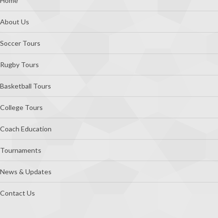
Footer
Home
About Us
Soccer Tours
Rugby Tours
Basketball Tours
College Tours
Coach Education
Tournaments
News & Updates
Contact Us