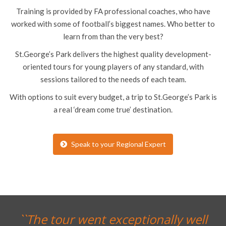
Training is provided by FA professional coaches, who have
worked with some of football’s biggest names. Who better to
learn from than the very best?
St.George’s Park delivers the highest quality development-
oriented tours for young players of any standard, with
sessions tailored to the needs of each team.
With options to suit every budget, a trip to St.George’s Park is
a real ‘dream come true’ destination.
Speak to your Regional Expert
l
``Thank you for an OUTSTANDING