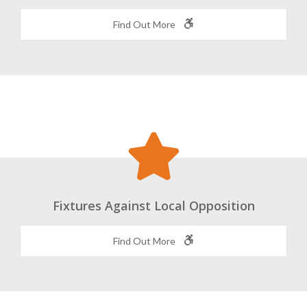
World Class Coaching and Facilities
Find Out More
Fixtures Against Local Opposition
Find Out More