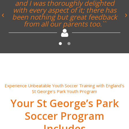
couple of days away at St. George’s
Park. The facilities, itinerary and
pretty much everything was to a
very high standard. Everyone
found the whole experience highly
enjoyable and rewarding.``
Experience Unbeatable Youth Soccer Training with England's
St George's Park Youth Program
Your St George’s Park