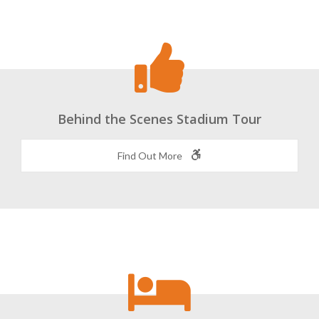
Behind the Scenes Stadium Tour
Find Out More