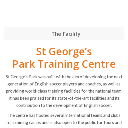
Request a Quote
The Facility
St George’s
Park Training Centre
St George’s Park was built with the aim of developing the next
generation of English soccer players and coaches, as well as
providing world-class training facilities for the national team.
It has been praised for its state-of-the-art facilities and its
contribution to the development of English soccer.