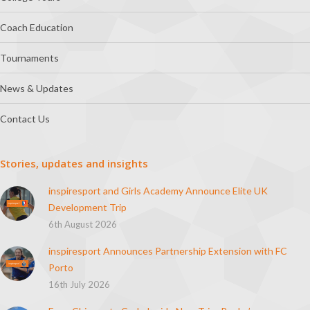
Coach Education
Tournaments
News & Updates
Contact Us
Stories, updates and insights
inspiresport and Girls Academy Announce Elite UK
Development Trip
6th August 2026
inspiresport Announces Partnership Extension with FC
Porto
16th July 2026