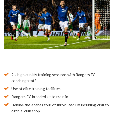
2 x high quality training sessions with Rangers FC
coaching staff
Use of elite training facilities
Rangers FC branded kit to train in
Behind-the-scenes tour of Ibrox Stadium including visit to
official club shop