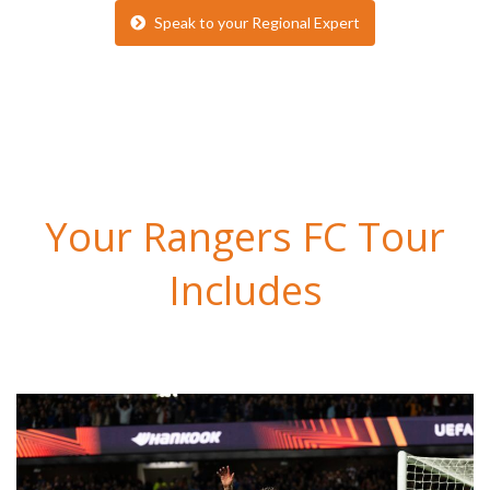
Speak to your Regional Expert
Your Rangers FC Tour
Includes