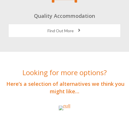
Quality Accommodation
Find Out More
Looking for more options?
Here’s a selection of alternatives we think you
might like…