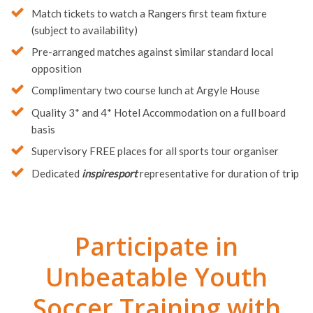
Match tickets to watch a Rangers first team fixture
(subject to availability)
Pre-arranged matches against similar standard local
opposition
Complimentary two course lunch at Argyle House
Quality 3* and 4* Hotel Accommodation on a full board
basis
Supervisory FREE places for all sports tour organiser
Dedicated
inspiresport
representative for duration of trip
Participate in
Unbeatable Youth
Soccer Training with