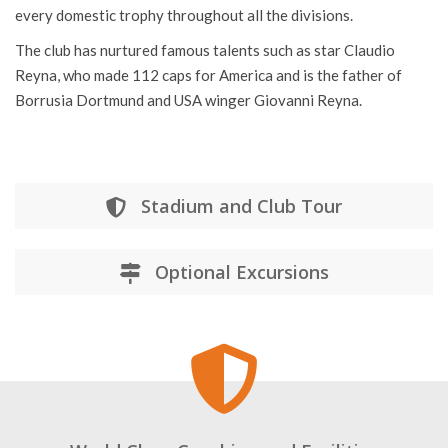
every domestic trophy throughout all the divisions.
The club has nurtured famous talents such as star Claudio
Reyna, who made 112 caps for America and is the father of
Borrusia Dortmund and USA winger Giovanni Reyna.
Stadium and Club Tour
Optional Excursions