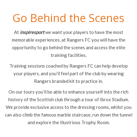
Go Behind the Scenes
At
inspiresport
we want your players to have the most
memorable experiences, at Rangers FC you will have the
opportunity to go behind the scenes and access the elite
training facilities.
Training sessions coached by Rangers FC can help develop
your players, and you’ll feel part of the club by wearing
Rangers branded kit to practice in.
On our tours you’ll be able to enhance yourself into the rich
history of the Scottish club through a tour of Ibrox Stadium.
We provide exclusive access to the dressing rooms, whilst you
can also climb the famous marble staircase, run down the tunnel
and explore the illustrious Trophy Room.