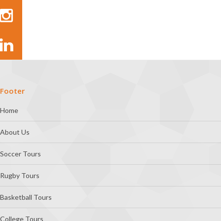
Footer
Home
About Us
Soccer Tours
Rugby Tours
Basketball Tours
College Tours