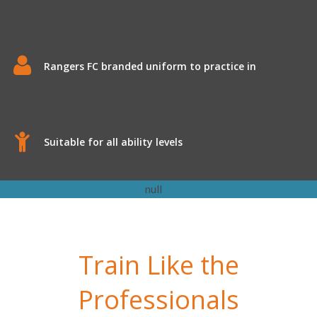
Rangers FC branded uniform to practice in
Suitable for all ability levels
Train Like the
Professionals