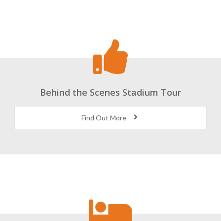
Behind the Scenes Stadium Tour
Find Out More