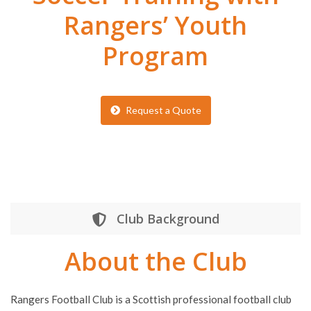
Rangers’ Youth
Program
Request a Quote
Club Background
About the Club
Rangers Football Club is a Scottish professional football club