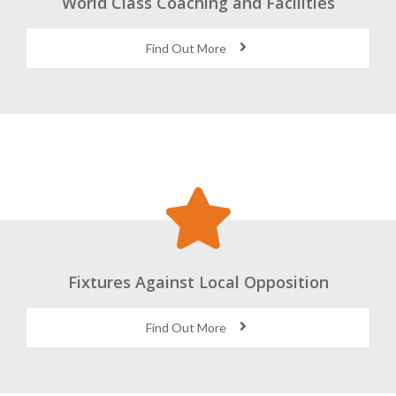
World Class Coaching and Facilities
Find Out More
Fixtures Against Local Opposition
Find Out More