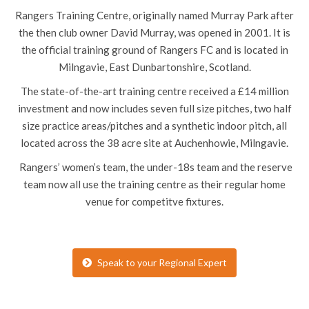
Rangers Training Centre, originally named Murray Park after
the then club owner David Murray, was opened in 2001. It is
the official training ground of Rangers FC and is located in
Milngavie, East Dunbartonshire, Scotland.
The state-of-the-art training centre received a £14 million
investment and now includes seven full size pitches, two half
size practice areas/pitches and a synthetic indoor pitch, all
located across the 38 acre site at Auchenhowie, Milngavie.
Rangers’ women’s team, the under-18s team and the reserve
team now all use the training centre as their regular home
venue for competitve fixtures.
Speak to your Regional Expert