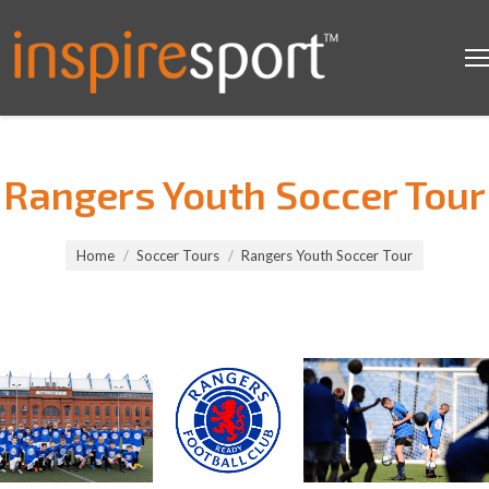
Rangers Youth Soccer Tour
You are here:
Home
Soccer Tours
Rangers Youth Soccer Tour