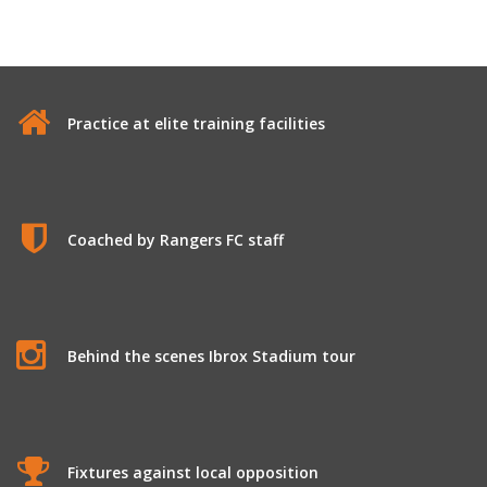
Practice at elite training facilities
Coached by Rangers FC staff
Behind the scenes Ibrox Stadium tour
Fixtures against local opposition