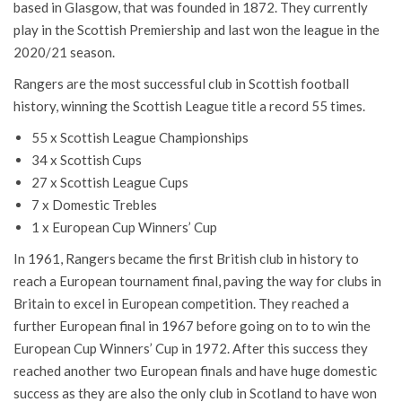
based in Glasgow, that was founded in 1872. They currently
play in the Scottish Premiership and last won the league in the
2020/21 season.
Rangers are the most successful club in Scottish football
history, winning the Scottish League title a record 55 times.
55 x Scottish League Championships
34 x Scottish Cups
27 x Scottish League Cups
7 x Domestic Trebles
1 x European Cup Winners’ Cup
In 1961, Rangers became the first British club in history to
reach a European tournament final, paving the way for clubs in
Britain to excel in European competition. They reached a
further European final in 1967 before going on to to win the
European Cup Winners’ Cup in 1972. After this success they
reached another two European finals and have huge domestic
success as they are also the only club in Scotland to have won