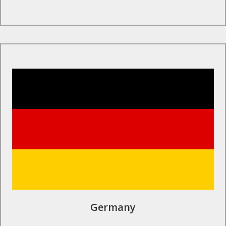
Find Out More
Germany