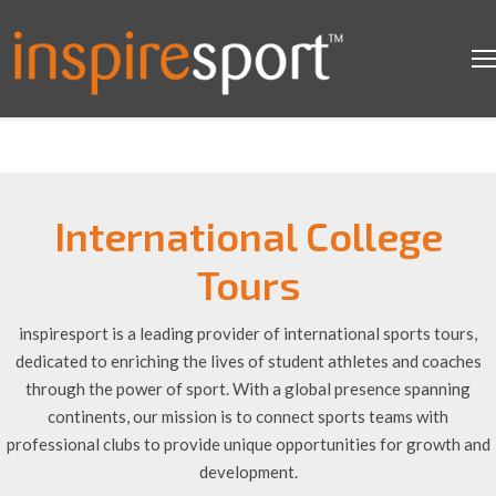
International College
Tours
inspiresport is a leading provider of international sports tours,
dedicated to enriching the lives of student athletes and coaches
through the power of sport. With a global presence spanning
continents, our mission is to connect sports teams with
professional clubs to provide unique opportunities for growth and
development.