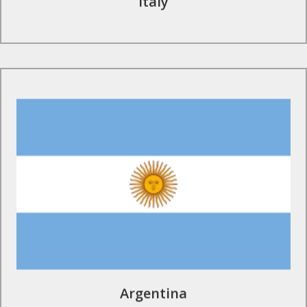
Italy
Find Out More
Argentina