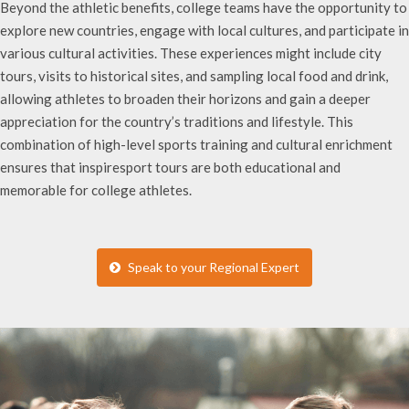
Beyond the athletic benefits, college teams have the opportunity to
explore new countries, engage with local cultures, and participate in
various cultural activities. These experiences might include city
tours, visits to historical sites, and sampling local food and drink,
allowing athletes to broaden their horizons and gain a deeper
appreciation for the country’s traditions and lifestyle. This
combination of high-level sports training and cultural enrichment
ensures that inspiresport tours are both educational and
memorable for college athletes.
Speak to your Regional Expert