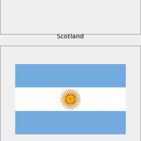
Scotland
Find Out More