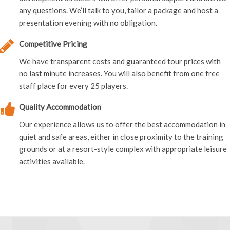
any questions. We’ll talk to you, tailor a package and host a
presentation evening with no obligation.
Competitive Pricing
We have transparent costs and guaranteed tour prices with
no last minute increases. You will also benefit from one free
staff place for every 25 players.
Quality Accommodation
Our experience allows us to offer the best accommodation in
quiet and safe areas, either in close proximity to the training
grounds or at a resort-style complex with appropriate leisure
activities available.