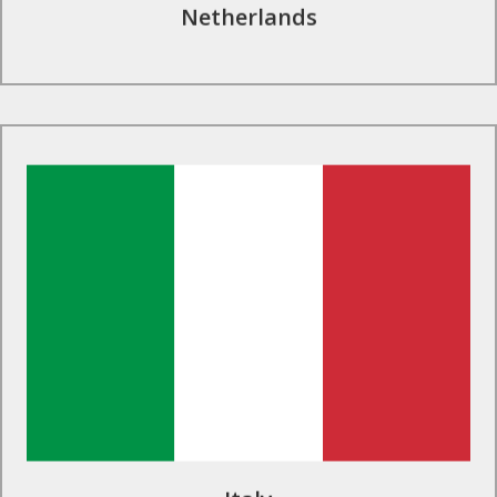
Netherlands
Find Out More