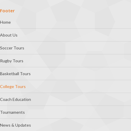
Footer
Home
About Us
Soccer Tours
Rugby Tours
Basketball Tours
College Tours
Coach Education
Tournaments
News & Updates