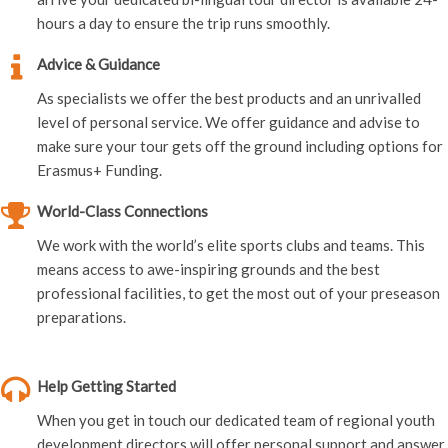
hours a day to ensure the trip runs smoothly.
Advice & Guidance
As specialists we offer the best products and an unrivalled
level of personal service. We offer guidance and advise to
make sure your tour gets off the ground including options for
Erasmus+ Funding.
World-Class Connections
We work with the world’s elite sports clubs and teams. This
means access to awe-inspiring grounds and the best
professional facilities, to get the most out of your preseason
preparations.
Help Getting Started
When you get in touch our dedicated team of regional youth
development directors will offer personal support and answer