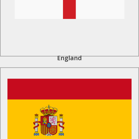
England
Find Out More