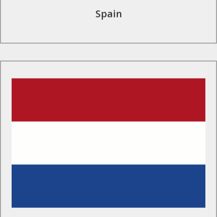
Spain
Find Out More