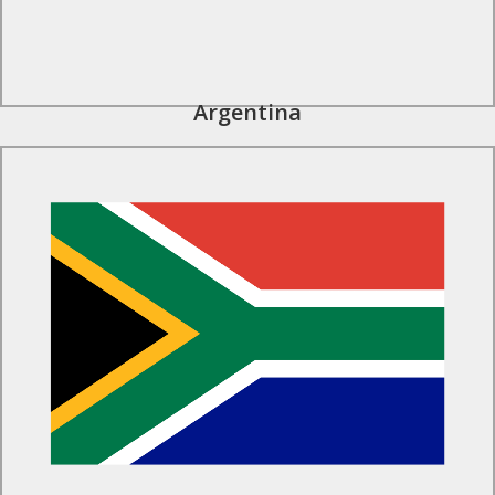
Argentina
Find Out More