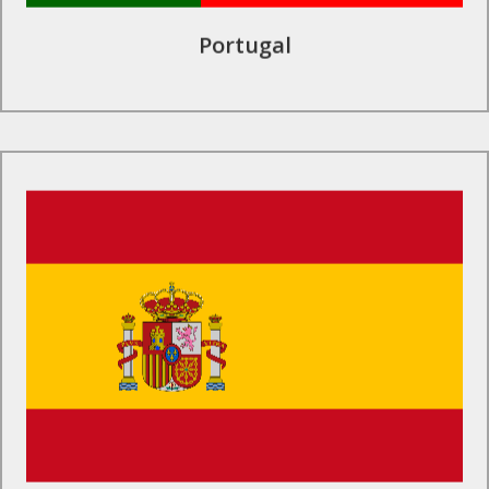
Portugal
Find Out More