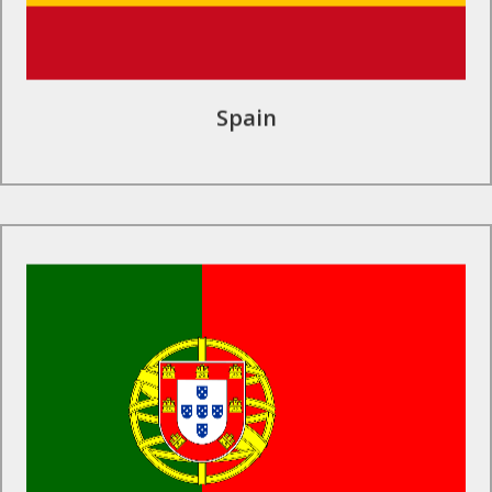
Spain
Find Out More