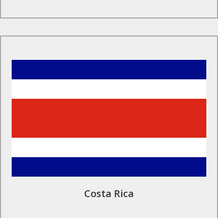
Find Out More
Costa Rica