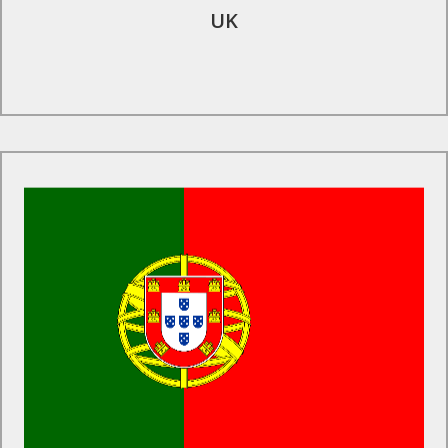
UK
Find Out More