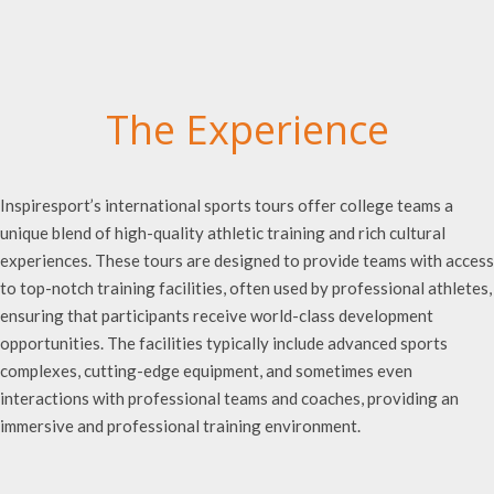
The Experience
Inspiresport’s international sports tours offer college teams a
unique blend of high-quality athletic training and rich cultural
experiences. These tours are designed to provide teams with access
to top-notch training facilities, often used by professional athletes,
ensuring that participants receive world-class development
opportunities. The facilities typically include advanced sports
complexes, cutting-edge equipment, and sometimes even
interactions with professional teams and coaches, providing an
immersive and professional training environment.