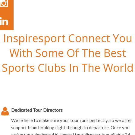
Inspiresport Connect You
With Some Of The Best
Sports Clubs In The World
Dedicated Tour Directors
We’re here to make sure your tour runs perfectly, so we offer
support from booking right through to departure. Once you
arrive your dedicated bi-lingual tour director is available 24-