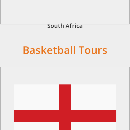
South Africa
Basketball Tours
Find Out More