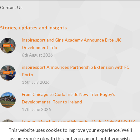
Contact Us
Stories, updates and insights
inspiresport and Girls Academy Announce Elite UK
Development Trip
6th August 2026
inspiresport Announces Partnership Extension with FC
Porto
16th July 2026
From Chicago to Cork: Inside New Trier Rugby’s
Developmental Tour to Ireland
17th June 2026
London, Manchester and Memories Made: Ohio ODP’s UK
Soccer Tour
This website uses cookies to improve your experience. We'll
21st April 2026
assume you're ok with this, but you can opt-out if you wish.