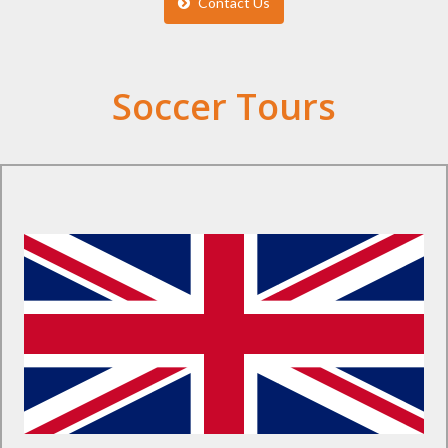
Contact Us
Soccer Tours
Find Out More