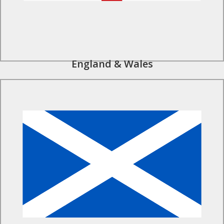
England & Wales
Find Out More