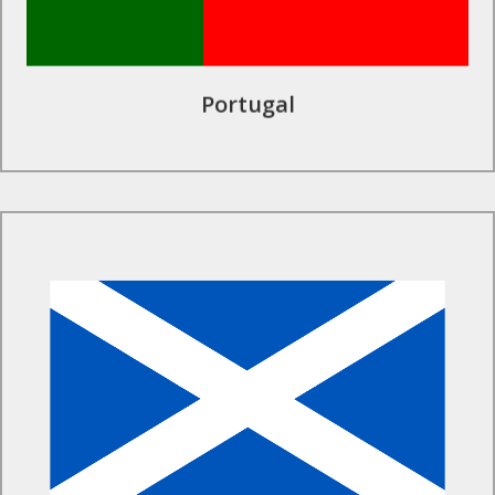
Portugal
Find Out More