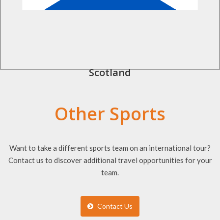
Scotland
Other Sports
Want to take a different sports team on an international tour?
Contact us to discover additional travel opportunities for your
team.
Contact Us