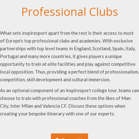
Professional Clubs
What sets inspiresport apart from the rest is their access to most
of Europe’s top professional clubs and academies. With exclusive
partnerships with top level teams in England, Scotland, Spain, Italy,
Portugal and many more countries, it gives players a unique
opportunity to train at elite facilities and play against competitive
local opposition. Thus, providing a perfect blend of professionalism,
competition, skill development and cultural immersion.
As an optional component of an inspiresport college tour, teams can
choose to train with professional coaches from the likes of Man
City, Inter Milan and Valencia CF. Discuss these options when
creating your bespoke itinerary with one of our experts.