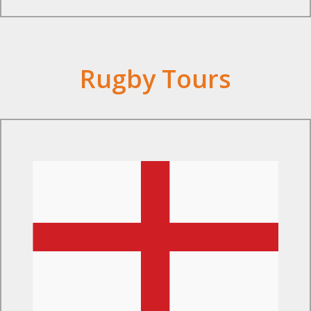
Rugby Tours
Find Out More