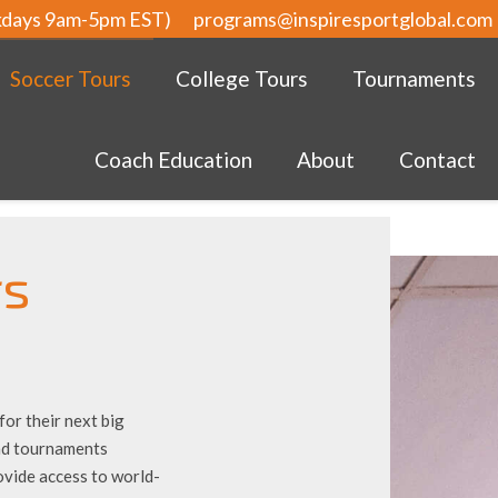
kdays 9am-5pm EST)
programs@inspiresportglobal.com
Soccer Tours
College Tours
Tournaments
Coach Education
About
Contact
rs
or their next big
and tournaments
ovide access to world-