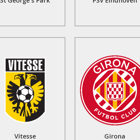
St George's Park
PSV Eindhoven
Contact Us
Contact Us
Vitesse
Girona