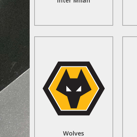
Inter Milan
Contact Us
Wolves