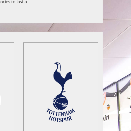
ories to last a
Find Out More