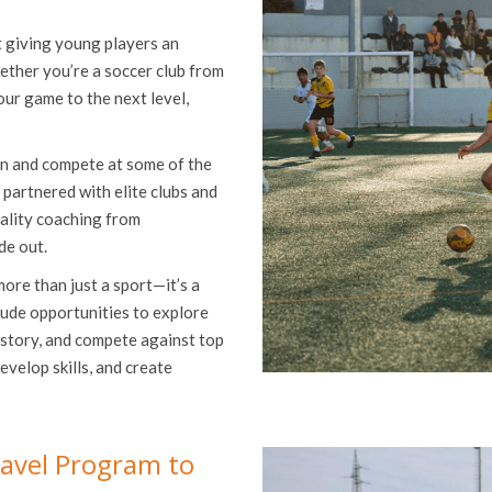
t giving young players an
ether you’re a soccer club from
our game to the next level,
in and compete at some of the
 partnered with elite clubs and
uality coaching from
de out.
more than just a sport—it’s a
lude opportunities to explore
istory, and compete against top
evelop skills, and create
avel Program to