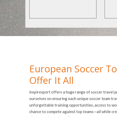
European Soccer To
Offer It All
inspiresport offers a huge range of soccer travel
ourselves on ensuring each unique soccer team tra
unforgettable training opportunities, access to worl
chance to compete against top teams—all while cre