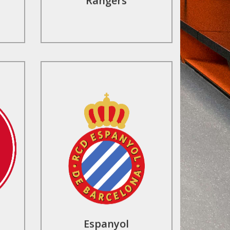
Rangers
Contact Us
Espanyol