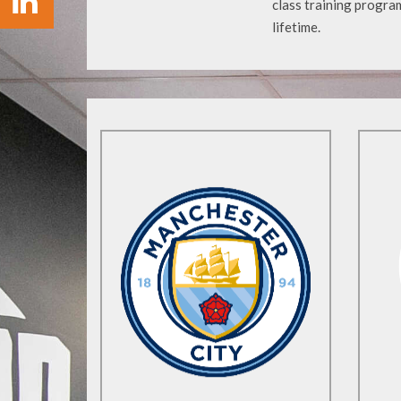
class training program
lifetime.
Find Out More