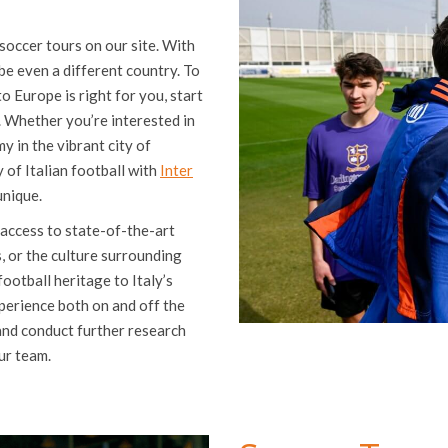
soccer tours on our site. With
be even a different country. To
 Europe is right for you, start
. Whether you’re interested in
y in the vibrant city of
of Italian football with
Inter
unique.
 access to state-of-the-art
s, or the culture surrounding
football heritage to Italy’s
xperience both on and off the
 and conduct further research
ur team.