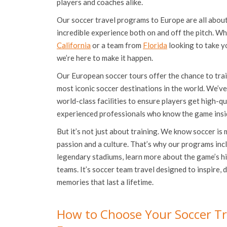
players and coaches alike.
Our soccer travel programs to Europe are all abou
incredible experience both on and off the pitch. Wh
California
or a team from
Florida
looking to take y
we’re here to make it happen.
Our European soccer tours offer the chance to tra
most iconic soccer destinations in the world. We’ve
world-class facilities to ensure players get high-q
experienced professionals who know the game insi
But it’s not just about training. We know soccer is 
passion and a culture. That’s why our programs inc
legendary stadiums, learn more about the game’s h
teams. It’s soccer team travel designed to inspire, d
memories that last a lifetime.
How to Choose Your Soccer Tr