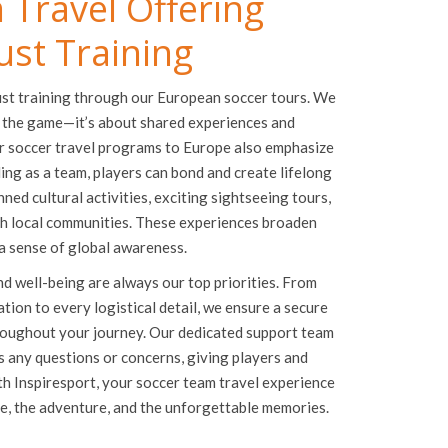
 Travel Offering
ust Training
ust training through our European soccer tours. We
 the game—it’s about shared experiences and
r soccer travel programs to Europe also emphasize
ing as a team, players can bond and create lifelong
ed cultural activities, exciting sightseeing tours,
th local communities. These experiences broaden
 a sense of global awareness.
nd well-being are always our top priorities. From
on to every logistical detail, we ensure a secure
oughout your journey. Our dedicated support team
ss any questions or concerns, giving players and
ith Inspiresport, your soccer team travel experience
me, the adventure, and the unforgettable memories.