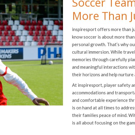
Soccer Team
More Than J
inspiresport offers more than j
know soccer is about more than
personal growth. That’s why ou
cultural immersion. While travel
memories through carefully plann
and meaningful interactions wi
their horizons and help nurture
At inspiresport, player safety a
accommodations and transportati
and comfortable experience thr
is on hand at all times to addre
their families peace of mind. W
is all about focusing on the ga