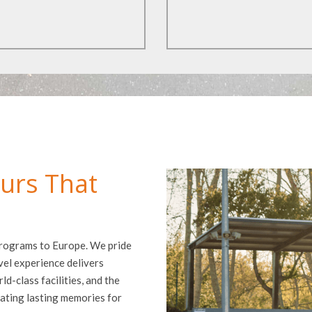
urs That
 programs to Europe. We pride
vel experience delivers
d-class facilities, and the
ating lasting memories for