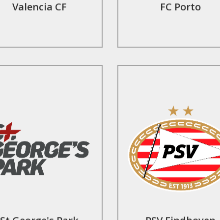
Valencia CF
FC Porto
Find Out More
Find Out More