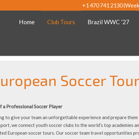
+1 470 741 2130 (Wee
Home
Club Tours
Brazil WWC ’27
uropean Soccer Tou
f a Professional Soccer Player
ng to give your team an unforgettable experience and prepare them f
sport, we connect youth soccer clubs to the world’s top academies 
ted European soccer tours. Our soccer team travel opportunities pr