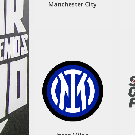
Manchester City
Find Out More