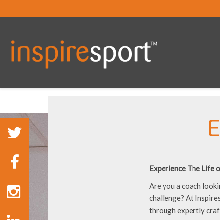
E
Experience The Life o
Are you a coach looki
challenge? At Inspire
through expertly craf