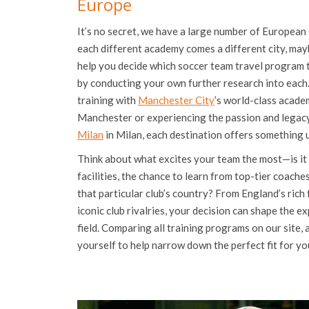
Europe
It’s no secret, we have a large number of European 
each different academy comes a different city, may
help you decide which soccer team travel program to
by conducting your own further research into each
training with
Manchester City
’s world-class academ
Manchester or experiencing the passion and legacy 
Milan
in Milan, each destination offers something 
Think about what excites your team the most—is it
facilities, the chance to learn from top-tier coache
that particular club’s country? From England’s rich 
iconic club rivalries, your decision can shape the e
field. Comparing all training programs on our site,
yourself to help narrow down the perfect fit for yo