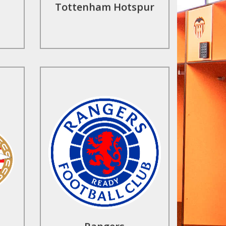
Tottenham Hotspur
Find Out More