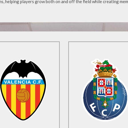
s, helping players grow both on and off the field while creating mem
Find Out More
Find Out More