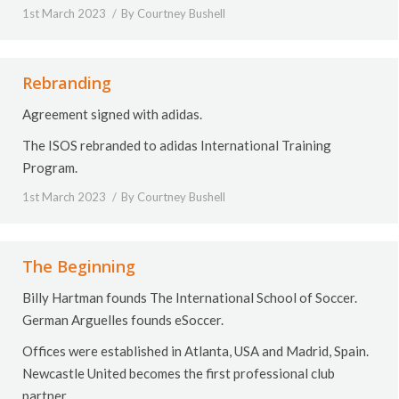
1st March 2023
By
Courtney Bushell
Rebranding
Agreement signed with adidas.
The ISOS rebranded to adidas International Training
Program.
1st March 2023
By
Courtney Bushell
The Beginning
Billy Hartman founds The International School of Soccer.
German Arguelles founds eSoccer.
Offices were established in Atlanta, USA and Madrid, Spain.
Newcastle United becomes the first professional club
partner.