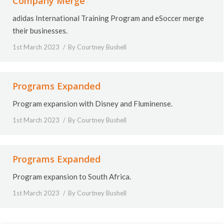
Company Merge
adidas International Training Program and eSoccer merge
their businesses.
1st March 2023
By
Courtney Bushell
Programs Expanded
Program expansion with Disney and Fluminense.
1st March 2023
By
Courtney Bushell
Programs Expanded
Program expansion to South Africa.
1st March 2023
By
Courtney Bushell