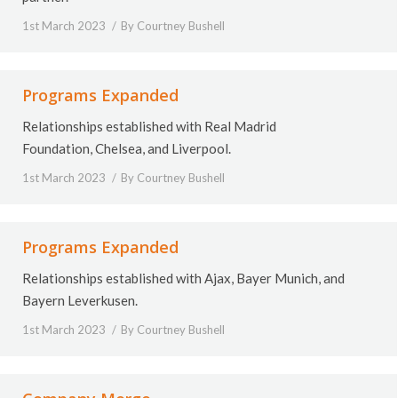
1st March 2023
By
Courtney Bushell
Programs Expanded
Relationships established with Real Madrid
Foundation, Chelsea, and Liverpool.
1st March 2023
By
Courtney Bushell
Programs Expanded
Relationships established with
Ajax, Bayer Munich, and
Bayern Leverkusen.
1st March 2023
By
Courtney Bushell