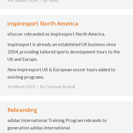
4th January 2024
By
Sonia
inspiresport North America
eSoccer rebranded as inspiresport North America.
inspiresport is already an established UK business since
2004, providing tailored sports development tours to the
UK and Europe.
New inspiresport UK & European soccer tours added to
existing programs.
1st March 2023
By
Courtney Bushell
Rebranding
adidas International Training Program rebrands to
generation adidas international.