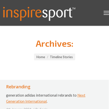
Archives:
You are here:
Home
Timeline Stories
Rebranding
generation adidas international rebrands to
Next
Generation International
.