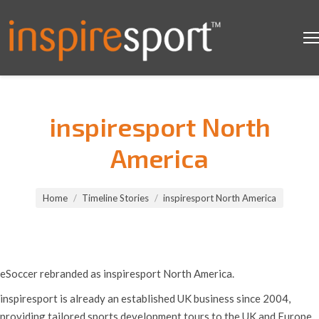
inspiresport North
America
You are here:
Home
Timeline Stories
inspiresport North America
eSoccer rebranded as inspiresport North America.
inspiresport is already an established UK business since 2004,
providing tailored sports development tours to the UK and Europe.