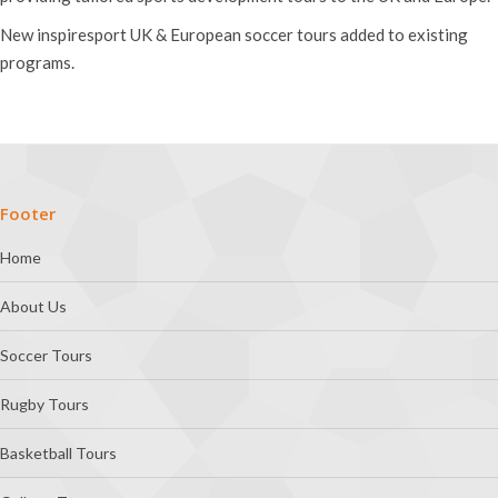
New inspiresport UK & European soccer tours added to existing
programs.
Footer
Home
About Us
Soccer Tours
Rugby Tours
Basketball Tours