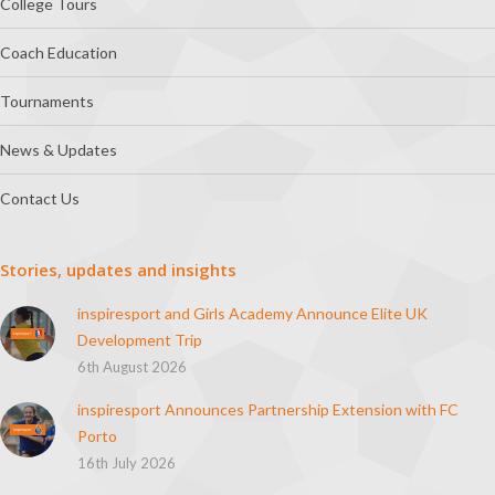
College Tours
Coach Education
Tournaments
News & Updates
Contact Us
Stories, updates and insights
inspiresport and Girls Academy Announce Elite UK
Development Trip
6th August 2026
inspiresport Announces Partnership Extension with FC
Porto
16th July 2026