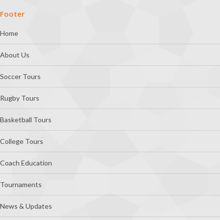
Footer
Home
About Us
Soccer Tours
Rugby Tours
Basketball Tours
College Tours
Coach Education
Tournaments
News & Updates