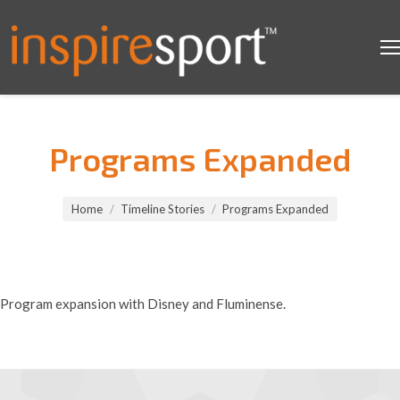
Programs Expanded
You are here:
Home
Timeline Stories
Programs Expanded
Program expansion with Disney and Fluminense.