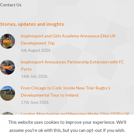
Contact Us
Stories, updates and insights
inspiresport and Girls Academy Announce Elite UK
Development Trip
6th August 2026
inspiresport Announces Partnership Extension with FC
Porto
16th July 2026
From Chicago to Cork: Inside New Trier Rugby’s
Developmental Tour to Ireland
17th June 2026
London, Manchester and Memories Made: Ohio ODP’s UK
Soccer Tour
This website uses cookies to improve your experience. We'll
21st April 2026
assume you're ok with this, but you can opt-out if you wish.