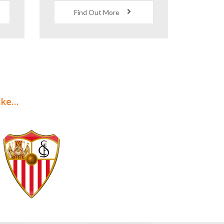
s
Quality
Accommodation
Find Out More
like…