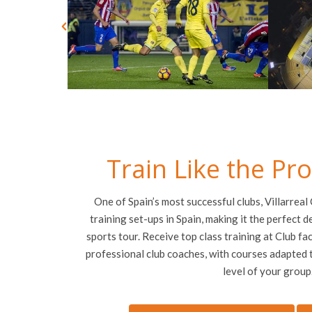
Train Like the Pr
One of Spain’s most successful clubs, Villarreal
training set-ups in Spain, making it the perfect d
sports tour. Receive top class training at Club faci
professional club coaches, with courses adapted t
level of your group