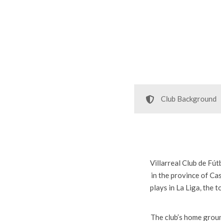
Club Background
Villarreal Club de Fút
in the province of Ca