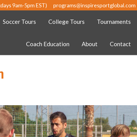
kdays 9am-5pm EST)
programs@inspiresportglobal.com
Soccer Tours
College Tours
Tournaments
Coach Education
About
Contact
m