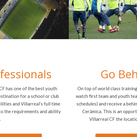
ofessionals
Go Beh
 CF has one of the best youth
On top of world class trainin
estination for a school or club
watch first team and youth tea
lities and Villarreal’s full time
schedules) and receive a behin
o the requirements and ability
Cerámica. This is an opport
.
Villarreal CF the locati