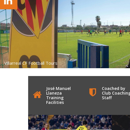
Villarreal CF Football Tours
José Manuel
Coached by
Llaneza
Club Coachin
Training
Staff
Facilities