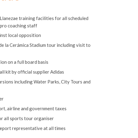
clude
lanezae training facilities for all scheduled
 pro coaching staff
nst local opposition
e la Cerámica Stadium tour including visit to
n on a full board basis
l kit by official supplier Adidas
ursions including Water Parks, City Tours and
er
rport, airline and government taxes