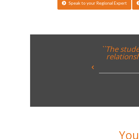
Speak to your Regional Expert
rreal CF and built up great
teachers and the Spanish
neley College