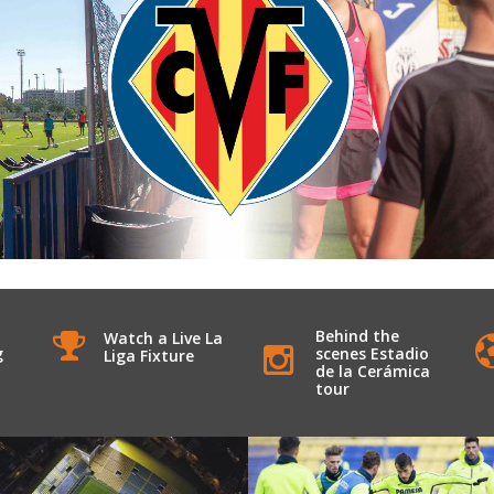
Behind the
Watch a Live La
g
scenes Estadio
Liga Fixture
de la Cerámica
tour