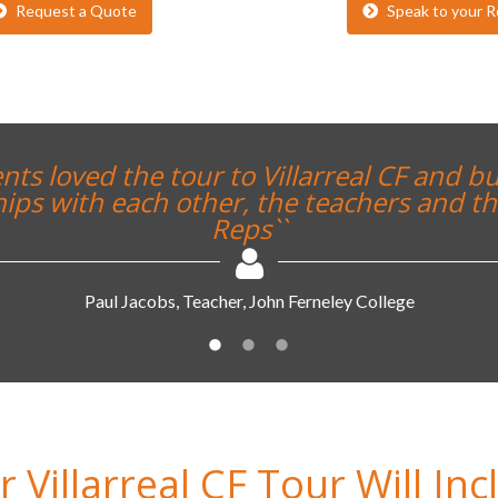
Request a Quote
Speak to your R