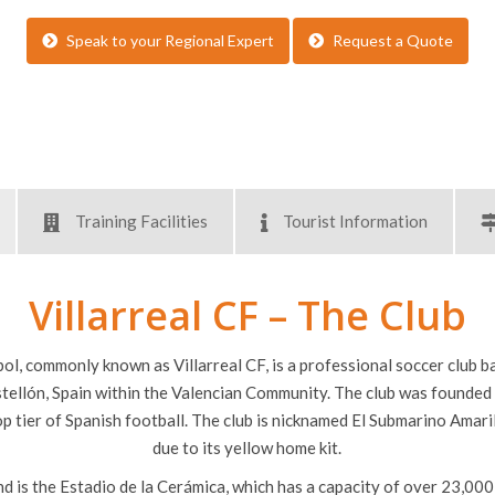
Supervisory FREE places fo
Service of a bilingual inspi
Speak to your Regional Expert
Request a Quote
Training Facilities
Tourist Information
Villarreal CF – The Club
bol, commonly known as Villarreal CF, is a professional soccer club bas
stellón, Spain within the Valencian Community. The club was founded