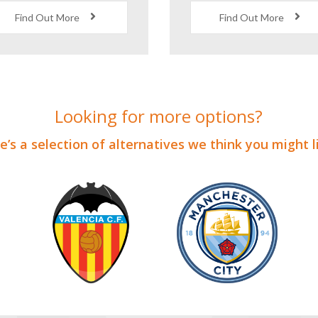
ixtures Against Local
Behind the Scene
Opposition
Stadium Tour
Find Out More
Find Out More
Looking for more options?
’s a selection of alternatives we think you might 