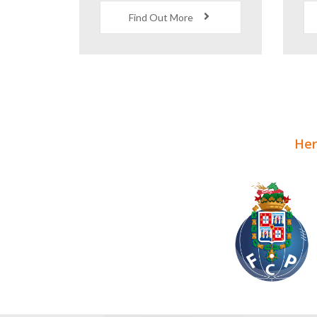
World Class Coaching
F
and Facilities
Find Out More
Here