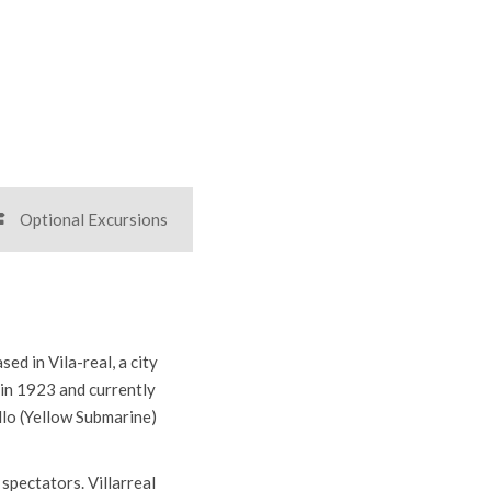
r all sports tour organiser
report representative at all times
Optional Excursions
ed in Vila-real, a city
 in 1923 and currently