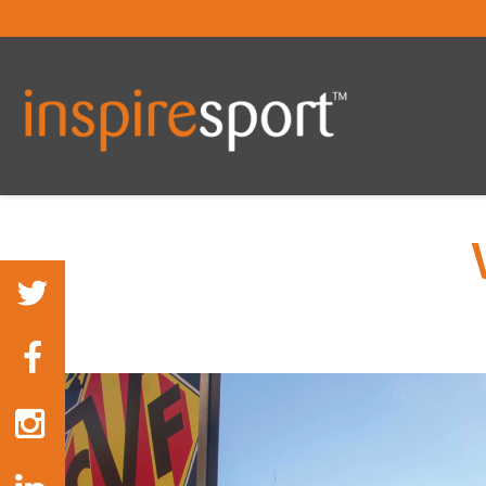
You are here: