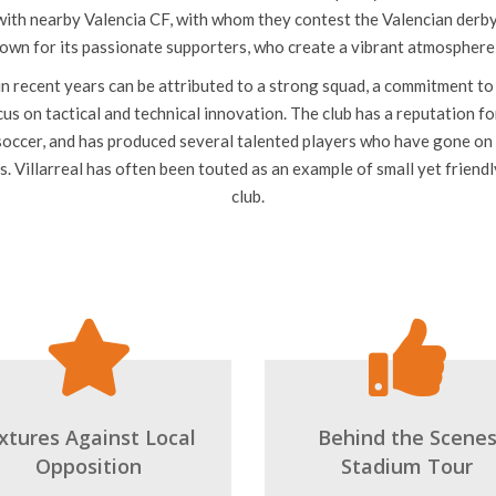
top tier of Spanish football. The club is nicknamed El Submarino Amar
due to its yellow home kit.
d is the Estadio de la Cerámica, which has a capacity of over 23,000 
 with nearby Valencia CF, with whom they contest the Valencian derby.
nown for its passionate supporters, who create a vibrant atmospher
 in recent years can be attributed to a strong squad, a commitment 
us on tactical and technical innovation. The club has a reputation fo
occer, and has produced several talented players who have gone on 
s. Villarreal has often been touted as an example of small yet friend
club.