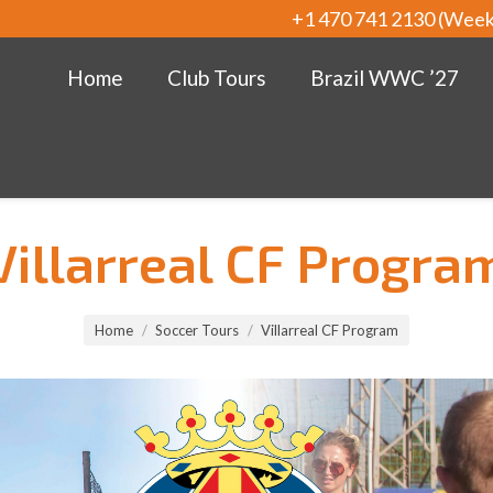
+1 470 741 2130 (Wee
Home
Club Tours
Brazil WWC ’27
Villarreal CF Progra
Home
Soccer Tours
Villarreal CF Program