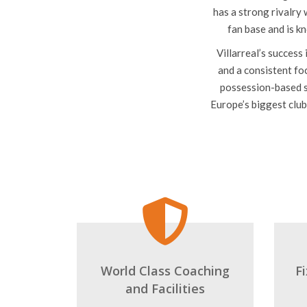
plays in La Liga, the 
The club’s home groun
has a strong rivalry
fan base and is k
Villarreal’s success
and a consistent foc
possession-based s
Europe’s biggest club