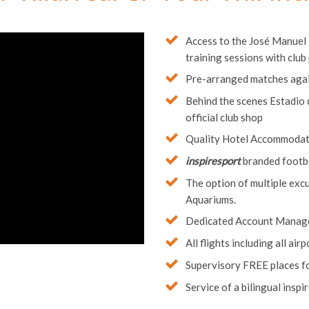
 Villarreal CF Tour Will In
Access to the José Manuel L
training sessions with club
Pre-arranged matches agai
Behind the scenes Estadio d
official club shop
Quality Hotel Accommodatio
inspiresport
branded footbal
The option of multiple exc
Aquariums.
Dedicated Account Manag
All flights including all ai