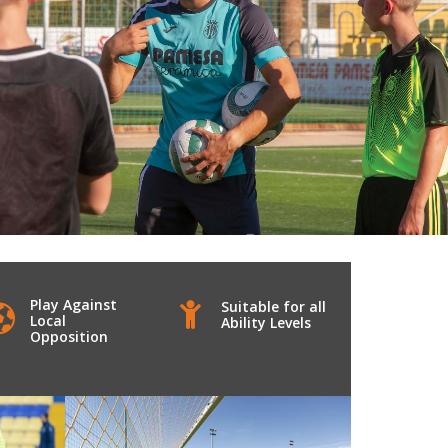
Play Against
Suitable for all
Local
Ability Levels
Opposition