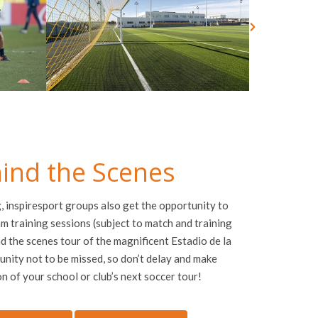
ind the Scenes
g,
inspire
sport groups also get the opportunity to
m training sessions (subject to match and training
d the scenes tour of the magnificent Estadio de la
unity not to be missed, so don’t delay and make
on of your school or club’s next soccer tour!