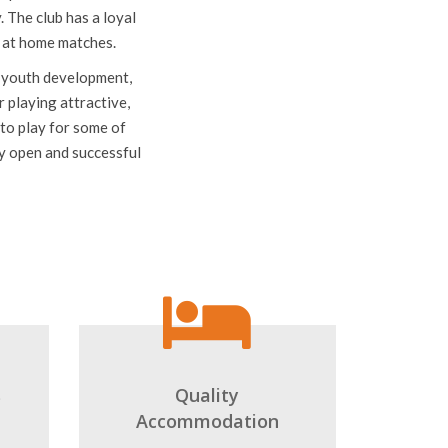
illo (Yellow Submarine)
spectators. Villarreal
 The club has a loyal
e at home matches.
to youth development,
r playing attractive,
to play for some of
ly open and successful