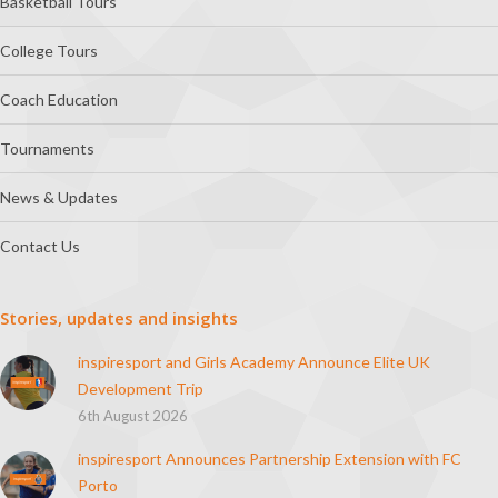
Basketball Tours
College Tours
Coach Education
Tournaments
News & Updates
Contact Us
Stories, updates and insights
inspiresport and Girls Academy Announce Elite UK
Development Trip
6th August 2026
inspiresport Announces Partnership Extension with FC
Porto