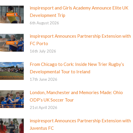
inspiresport and Girls Academy Announce Elite UK
Development Trip
6th August 2026
inspiresport Announces Partnership Extension with
FC Porto
16th July 2026
From Chicago to Cork: Inside New Trier Rugby’s
Developmental Tour to Ireland
17th June 2026
London, Manchester and Memories Made: Ohio
ODP’s UK Soccer Tour
21st April 2026
inspiresport Announces Partnership Extension with
Juventus FC