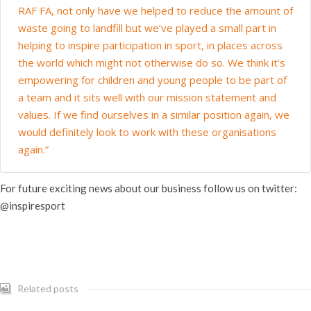
RAF FA, not only have we helped to reduce the amount of
waste going to landfill but we’ve played a small part in
helping to inspire participation in sport, in places across
the world which might not otherwise do so. We think it’s
empowering for children and young people to be part of
a team and it sits well with our mission statement and
values. If we find ourselves in a similar position again, we
would definitely look to work with these organisations
again.”
For future exciting news about our business follow us on twitter:
@inspiresport
Related posts