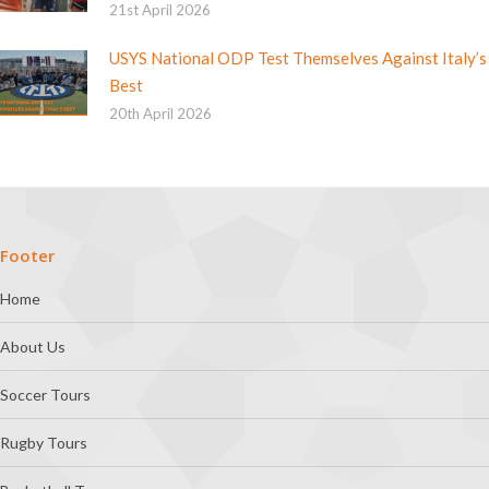
21st April 2026
USYS National ODP Test Themselves Against Italy’s
Best
20th April 2026
Footer
Home
About Us
Soccer Tours
Rugby Tours