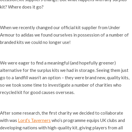
kit? Where does it go?
When we recently changed our official kit supplier from Under
Armour to adidas we found ourselves in possession of a number of
branded kits we could no longer use!
We were eager to find a meaningful (and hopefully greener)
alternative for the surplus kits we had in storage. Seeing them just
go to a landfill wasn’t an option – they were brand new, quality kits,
so we took some time to investigate a number of charities who
recycled kit for good causes overseas.
After some research, the first charity we decided to collaborate
with was
Lord’s Taverners
who’s
programme equips UK clubs and
developing nations with high-quality kit, giving players from all