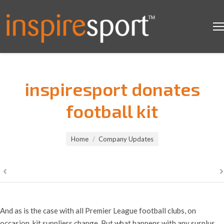
inspiresport donates
football kit
You are here:
Home
Company Updates
And as is the case with all Premier League football clubs, on
occasion, kit suppliers change. But what happens with any surplus