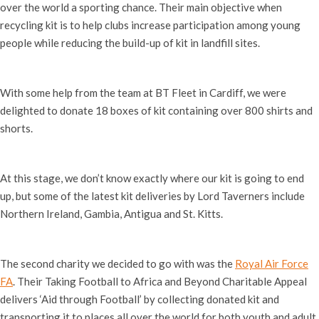
over the world a sporting chance. Their main objective when
recycling kit is to help clubs increase participation among young
people while reducing the build-up of kit in landfill sites.
With some help from the team at BT Fleet in Cardiff, we were
delighted to donate 18 boxes of kit containing over 800 shirts and
shorts.
At this stage, we don’t know exactly where our kit is going to end
up, but some of the latest kit deliveries by Lord Taverners include
Northern Ireland, Gambia, Antigua and St. Kitts.
The second charity we decided to go with was the
Royal Air Force
FA
. Their Taking Football to Africa and Beyond Charitable Appeal
delivers ‘Aid through Football’ by collecting donated kit and
transporting it to places all over the world for both youth and adult