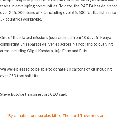
teams in developing communities. To date, the RAF FA has delivered
over 225, 000 items of kit, including over 65, 500 football shirts to
57 countries worldwide.
One of their latest missions just returned from 10 days in Kenya
completing 54 separate deliveries across Nairobi and to outlying
areas including Gilgil, Kandara, Juja Farm and Ruiru.
We were pleased to be able to donate 10 cartons of kit including
over 250 football kits.
Steve Butchart, inspiresport CEO said:
“By donating our surplus kit to The Lord Taverners and