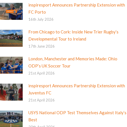
inspiresport Announces Partnership Extension with
FC Porto
16th July 2026
From Chicago to Cork: Inside New Trier Rugby’s
Developmental Tour to Ireland
17th June 2026
London, Manchester and Memories Made: Ohio
ODP’s UK Soccer Tour
21st April 2026
inspiresport Announces Partnership Extension with
Juventus FC
21st April 2026
USYS National ODP Test Themselves Against Italy’s
Best
20th April 2026