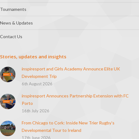
Tournaments
News & Updates
Contact Us
Stories, updates and insights
inspiresport and Girls Academy Announce Elite UK
Development Trip
6th August 2026
inspiresport Announces Partnership Extension with FC
Porto
16th July 2026
From Chicago to Cork: Inside New Trier Rugby’s
Developmental Tour to Ireland
17th June 2026