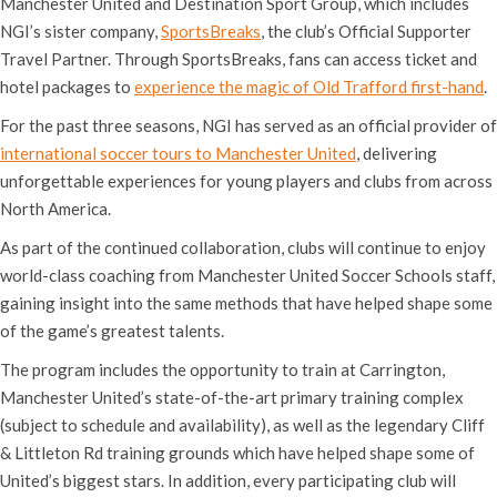
Manchester United and Destination Sport Group, which includes
NGI’s sister company,
SportsBreaks
, the club’s Official Supporter
Travel Partner. Through SportsBreaks, fans can access ticket and
hotel packages to
experience the magic of Old Trafford first-hand
.
For the past three seasons, NGI has served as an official provider of
international soccer tours to Manchester United
, delivering
unforgettable experiences for young players and clubs from across
North America.
As part of the continued collaboration, clubs will continue to enjoy
world-class coaching from Manchester United Soccer Schools staff,
gaining insight into the same methods that have helped shape some
of the game’s greatest talents.
The program includes the opportunity to train at Carrington,
Manchester United’s state-of-the-art primary training complex
(subject to schedule and availability), as well as the legendary Cliff
& Littleton Rd training grounds which have helped shape some of
United’s biggest stars. In addition, every participating club will