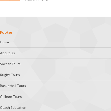
Footer
Home
About Us
Soccer Tours
Rugby Tours
Basketball Tours
College Tours
Coach Education