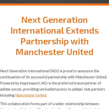
Next Generation
International Extends
Partnership with
Manchester United
Next Generation International (NGI) is proud to announce the
continuation of its successful partnership with Manchester United.
Powered by inspiresport, NGI is the preferred travel partner of
adidas soccer, providing unrivalled access to adidas’ club partners
including
Manchester United
.
This collaboration forms part of a wider relationship between