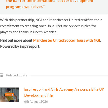
the bar for the international soccer development
programs we deliver.”
With this partnership, NGI and Manchester United reaffirm their
commitment to creating once-in-a-lifetime opportunities for
players and teams in North America.
Find out more about
Manchester United Soccer Tours with NGI
,
Powered by inspiresport.
Related posts
inspiresport and Girls Academy Announce Elite UK
Development Trip
6th August 2026