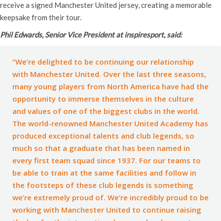
receive a signed Manchester United jersey, creating a memorable
keepsake from their tour.
Phil Edwards, Senior Vice President at inspiresport, said:
“We’re delighted to be continuing our relationship
with Manchester United. Over the last three seasons,
many young players from North America have had the
opportunity to immerse themselves in the culture
and values of one of the biggest clubs in the world.
The world-renowned Manchester United Academy has
produced exceptional talents and club legends, so
much so that a graduate that has been named in
every first team squad since 1937. For our teams to
be able to train at the same facilities and follow in
the footsteps of these club legends is something
we’re extremely proud of. We’re incredibly proud to be
working with Manchester United to continue raising