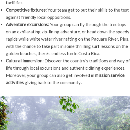
facilities.
Competitive fixtures:
Your team get to put their skills to the test
against friendly local oppositions.
Adventure excursions:
Your group can fly through the treetops
on an exhilarating zip-lining adventure, or head down the speedy
rapids while white water river rafting on the Pacuare River. Plus,
with the chance to take part in some thrilling surf lessons on the
golden beaches, there’s endless fun in Costa Rica.
Cultural Immersion:
Discover the country’s traditions and way of
life through local excursions and authentic dining experiences.
Moreover, your group can also get involved in
mission service
activities
giving back to the community
.