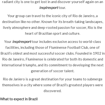
radiant city is one to get lost in and discover yourself again on an
inspiresport
tour.
Your group can travel to the iconic city of Rio de Janeiro, a
destination like no other. Known for its breath-taking landscapes,
lively atmosphere and deep-rooted passion for soccer, Rio is the
heart of Brazilian sport and culture.
Your
inspiresport
tour includes exclusive access to world-class
facilities, including those of Fluminense Football Club, one of
Brazil’s oldest and most successful soccer clubs. Founded in 1902 in
Rio de Janeiro, Fluminense is celebrated for both its domestic and
international triumphs, and its commitment to developing the next
generation of soccer talent.
Rio de Janiero is a great destination for your teams to submerge
themselves in a city where some of Brazil’s greatest players were
discovered.
What to expect in Brazil