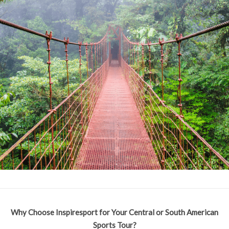
Why Choose Inspiresport for Your Central or South American
Sports Tour?