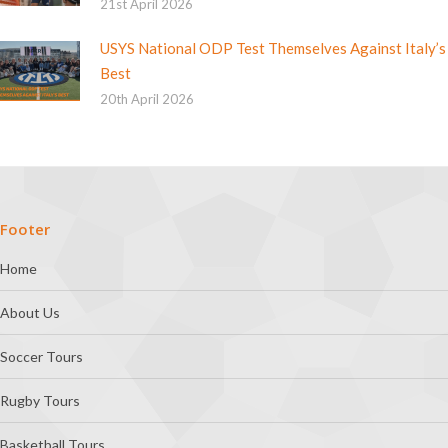
21st April 2026
USYS National ODP Test Themselves Against Italy’s
Best
20th April 2026
Footer
Home
About Us
Soccer Tours
Rugby Tours
Basketball Tours