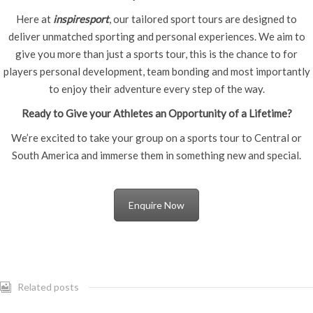
Here at
inspiresport
, our tailored sport tours are designed to
deliver unmatched sporting and personal experiences. We aim to
give you more than just a sports tour, this is the chance to for
players personal development, team bonding and most importantly
to enjoy their adventure every step of the way.
Ready to Give your Athletes an Opportunity of a Lifetime?
We’re excited to take your group on a sports tour to Central or
South America and immerse them in something new and special.
Enquire Now
Related posts