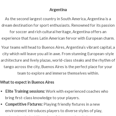
Argentina
As the second largest country in South America, Argentina is a
dream destination for sport enthusiasts. Renowned for its passion
for soccer and rich cultural heritage, Argentina offers an
experience that fuses Latin American fervor with European charm.
Your teams will head to Buenos Aires, Argentina’s vibrant capital, a
city which will leave you all in awe. From stunning European-style
architecture and lively plazas, world-class steaks and the rhythm of
tango across the city, Buenos Aires is the perfect place for your
team to explore and immerse themselves within.
What to expect in Buenos Aires
Elite Training sessions:
Work with experienced coaches who
bring first-class knowledge to your players.
Competitive Fixtures:
Playing friendly fixtures in a new
environment introduces players to diverse styles of play,