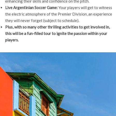
enhancing their skills and confidence on the pitch.
Live Argentinian Soccer Game:
Your players will get to witness
the electric atmosphere of the Premier Division, an experience
they will never forget (subject to schedule).
Plus, with so many other thrilling activities to get involved in,
this will be a fun-filled tour to ignite the passion within your
players.