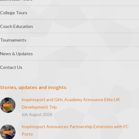
College Tours
Coach Education
Tournaments
News & Updates
Contact Us
Stories, updates and insights
inspiresport and Girls Academy Announce Elite UK
Development Trip
6th August 2026
inspiresport Announces Partnership Extension with FC
Porto