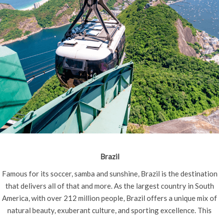
Brazil
Famous for its soccer, samba and sunshine, Brazil is the destination
that delivers all of that and more. As the largest country in South
America, with over 212 million people, Brazil offers a unique mix of
natural beauty, exuberant culture, and sporting excellence. This