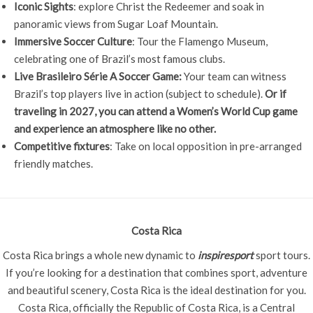
Iconic Sights
: explore Christ the Redeemer and soak in
panoramic views from Sugar Loaf Mountain.
Immersive Soccer Culture
: Tour the Flamengo Museum,
celebrating one of Brazil’s most famous clubs.
Live Brasileiro Série A Soccer Game:
Your team can witness
Brazil’s top players live in action (subject to schedule).
Or if
traveling in 2027, you can attend a Women’s World Cup game
and experience an atmosphere like no other.
Competitive fixtures
: Take on local opposition in pre-arranged
friendly matches.
Costa Rica
Costa Rica brings a whole new dynamic to
inspiresport
sport tours.
If you’re looking for a destination that combines sport, adventure
and beautiful scenery, Costa Rica is the ideal destination for you.
Costa Rica, officially the Republic of Costa Rica, is a Central