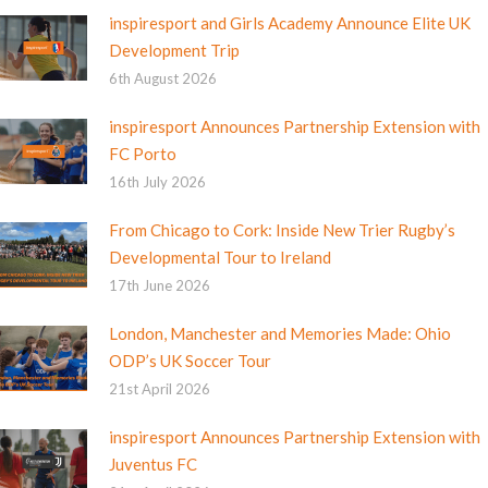
inspiresport and Girls Academy Announce Elite UK
Development Trip
6th August 2026
inspiresport Announces Partnership Extension with
FC Porto
16th July 2026
From Chicago to Cork: Inside New Trier Rugby’s
Developmental Tour to Ireland
17th June 2026
London, Manchester and Memories Made: Ohio
ODP’s UK Soccer Tour
21st April 2026
inspiresport Announces Partnership Extension with
Juventus FC