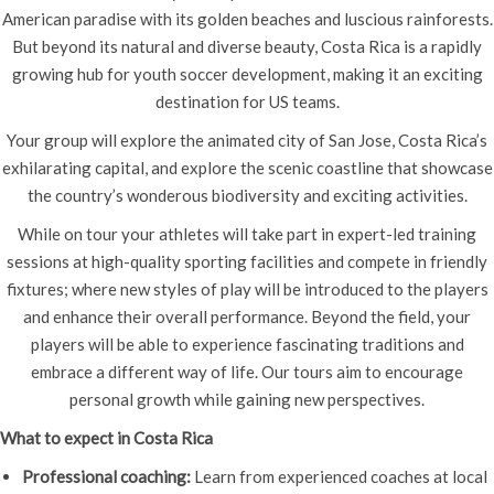
American paradise with its golden beaches and luscious rainforests.
But beyond its natural and diverse beauty, Costa Rica is a rapidly
growing hub for youth soccer development, making it an exciting
destination for US teams.
Your group will explore the animated city of San Jose, Costa Rica’s
exhilarating capital, and explore the scenic coastline that showcase
the country’s wonderous biodiversity and exciting activities.
While on tour your athletes will take part in expert-led training
sessions at high-quality sporting facilities and compete in friendly
fixtures; where new styles of play will be introduced to the players
and enhance their overall performance. Beyond the field, your
players will be able to experience fascinating traditions and
embrace a different way of life. Our tours aim to encourage
personal growth while gaining new perspectives.
What to expect in Costa Rica
Professional coaching:
Learn from experienced coaches at local