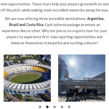
new opportunities. These tours help your players grow both on and
off the pitch, while making some incredible memories along the way.
We are now offering three incredible destinations:
Argentina,
Brazil and Costa Rica
. Each tailored package promises an
experience like no other. Why not join us on a sports tour for your
players to experience first-class sporting opportunities and
immerse themselves in beautiful and exciting cultures?