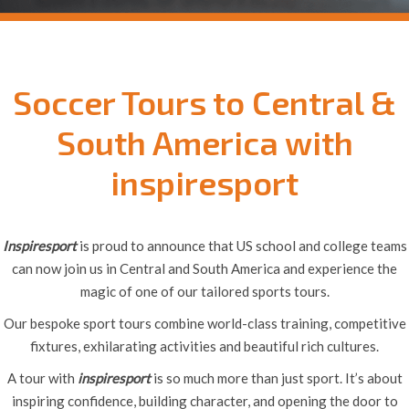
Soccer Tours to Central &
South America with
inspiresport
Inspiresport
is proud to announce that US school and college teams
can now join us in Central and South America and experience the
magic of one of our tailored sports tours.
Our bespoke sport tours combine world-class training, competitive
fixtures, exhilarating activities and beautiful rich cultures.
A tour with
inspiresport
is so much more than just sport. It’s about
inspiring confidence, building character, and opening the door to