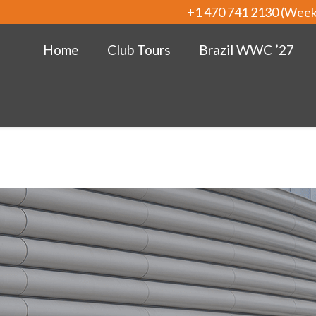
+1 470 741 2130 (Wee
Home
Club Tours
Brazil WWC ’27