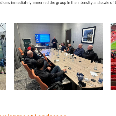
adiums immediately immersed the group in the intensity and scale of 