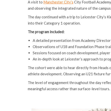
A visit to
Manchester City’s
City Football Academy 
and observing the integrated nature of the campus
The day continued with a trip to Leicester City’s
into their Category 1 operation.
The program included:
A detailed presentation from Academy Directo
Observations of U18 and Foundation Phase trai
Sessions focused on coach development, player c
An in-depth look at Leicester’s approach to pro
The cohort were able to hear directly from Heads
athlete development. Observing an U21 fixture furt
The level of engagement throughout the day reflecte
meaningful access rather than surface-level tours.