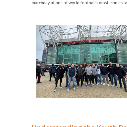
matchday at one of world football’s most iconic st