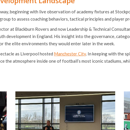
evelopment Landscape
hway, beginning with live observation of academy fixtures at Stock
roup to assess coaching behaviors, tactical principles and player pro
ctor at Blackburn Rovers and now Leadership & Technical Consultant
uth development in England. His insight into the governance, categor
r the elite environments they would enter later in the week.
ectacle as Liverpool hosted
Manchester City
. In keeping with the s
nce the atmosphere inside one of football’s most iconic stadiums, wh