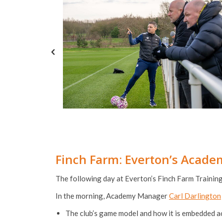
Finch Farm: Everton’s Acad
The following day at Everton’s Finch Farm Trainin
In the morning, Academy Manager
Carl Darlington
The club’s game model and how it is embedded 