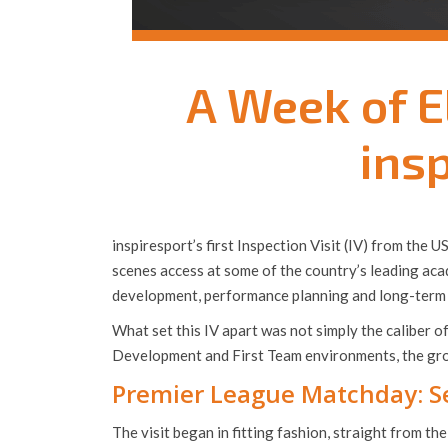
A Week of E
insp
inspiresport’s first Inspection Visit (IV) from the
scenes access at some of the country’s leading aca
development, performance planning and long-term 
What set this IV apart was not simply the caliber o
Development and First Team environments, the grou
Premier League Matchday: Se
The visit began in fitting fashion, straight from t