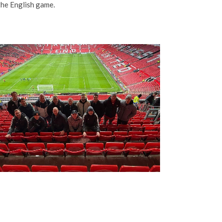
the English game.