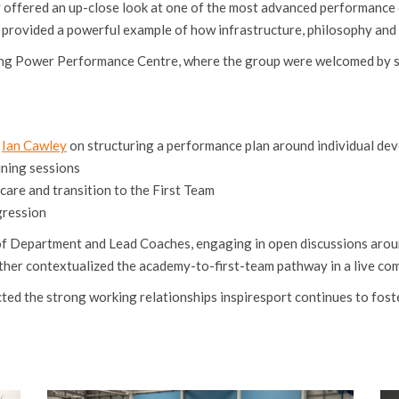
offered an up-close look at one of the most advanced performance en
 provided a powerful example of how infrastructure, philosophy and 
 King Power Performance Centre, where the group were welcomed by s
r
Ian Cawley
on structuring a performance plan around individual de
ning sessions
are and transition to the First Team
gression
 of Department and Lead Coaches, engaging in open discussions aro
her contextualized the academy-to-first-team pathway in a live com
d the strong working relationships inspiresport continues to foster 