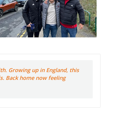
th. Growing up in England, this
his. Back home now feeling