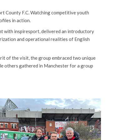
port County F.C. Watching competitive youth
files in action.
 with inspiresport, delivered an introductory
ization and operational realities of English
pirit of the visit, the group embraced two unique
ile others gathered in Manchester for a group