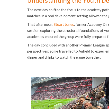
Understanding the Youth D
The next day shifted the focus to the academy pat
matches in a real development setting allowed the g
That afternoon,
Stuart Jones
, former Academy Dire
session exploring the structural foundations of yo
academies ensured the group were fully prepared fo
The day concluded with another Premier League sp
perspectives: some travelled to Anfield to experie
dinner and drinks to watch the game together.