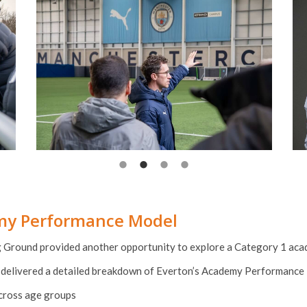
emy Performance Model
g Ground provided another opportunity to explore a Category 1 aca
delivered a detailed breakdown of Everton’s Academy Performance 
across age groups