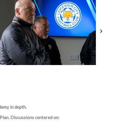
demy in depth.
Plan. Discussions centered on: