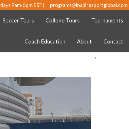
kdays 9am-5pm EST)
programs@inspiresportglobal.com
Soccer Tours
College Tours
Tournaments
Coach Education
About
Contact