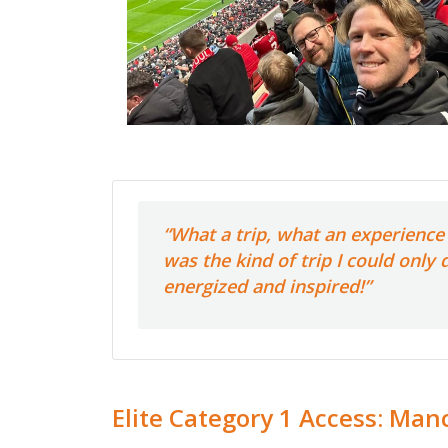
“What a trip, what an experience 
was the kind of trip I could only
energized and inspired!”
Elite Category 1 Access: Manc