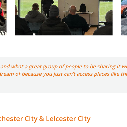
and what a great group of people to be sharing it wi
 dream of because you just can’t access places like t
hester City & Leicester City