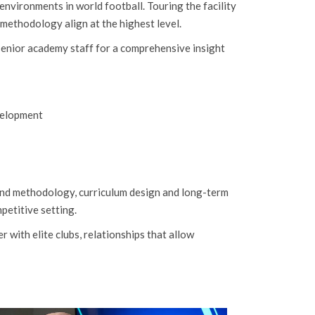
vironments in world football. Touring the facility
methodology align at the highest level.
enior academy staff for a comprehensive insight
velopment
und methodology, curriculum design and long-term
petitive setting.
with elite clubs, relationships that allow