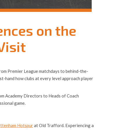
ences on the
Visit
l. From Premier League matchdays to behind-the-
rst-hand how clubs at every level approach player
. From Academy Directors to Heads of Coach
ssional game.
ttenham Hotspur
at Old Trafford. Experiencing a