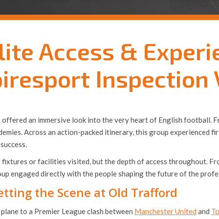
lite Access & Experi
iresport Inspection 
 US offered an immersive look into the very heart of English footbal
demies. Across an action-packed itinerary, this group experienced fi
success.
f fixtures or facilities visited, but the depth of access throughout
p engaged directly with the people shaping the future of the profe
tting the Scene at Old Trafford
he plane to a Premier League clash between
Manchester United
and
To