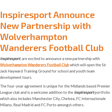
Inspiresport Announce
New Partnership with
Wolverhampton
Wanderers Football Club
Inspiresport
, are excited to announce a new partnership with
Wolverhampton Wanderers Football Club
which will open the Sir
Jack Hayward Training Ground for school and youth team
development tours.
The four-year agreement is unique for the Midlands based Premier
League club and is a welcome addition to the
inspiresport
portfolio
which also includes Manchester City, Chelsea, FC Internazionale
Milano, Real Madrid and FC Porto amongst others.