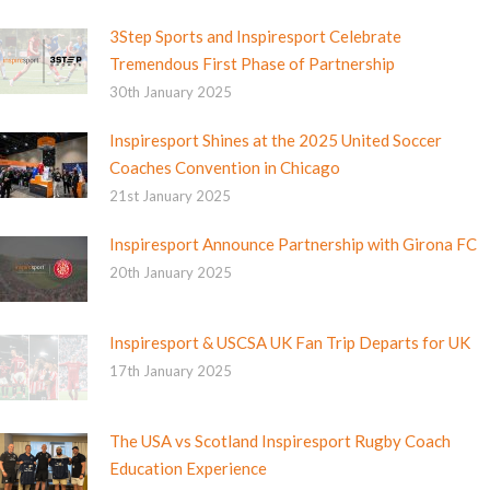
3Step Sports and Inspiresport Celebrate
Tremendous First Phase of Partnership
30th January 2025
Inspiresport Shines at the 2025 United Soccer
Coaches Convention in Chicago
21st January 2025
Inspiresport Announce Partnership with Girona FC
20th January 2025
Inspiresport & USCSA UK Fan Trip Departs for UK
17th January 2025
The USA vs Scotland Inspiresport Rugby Coach
Education Experience