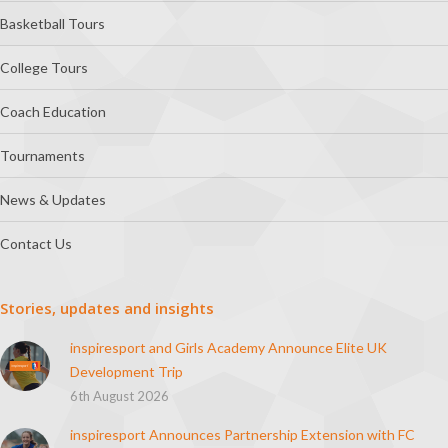
Basketball Tours
College Tours
Coach Education
Tournaments
News & Updates
Contact Us
Stories, updates and insights
inspiresport and Girls Academy Announce Elite UK
Development Trip
6th August 2026
inspiresport Announces Partnership Extension with FC