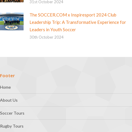
31st October 2024
The SOCCER.COM x Inspiresport 2024 Club
Leadership Trip: A Transformative Experience for
Leaders in Youth Soccer
30th October 2024
Footer
Home
About Us
Soccer Tours
Rugby Tours