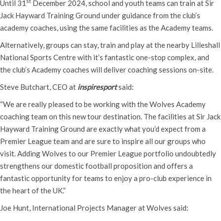
st
Until 31
December 2024, school and youth teams can train at Sir
Jack Hayward Training Ground under guidance from the club’s
academy coaches, using the same facilities as the Academy teams.
Alternatively, groups can stay, train and play at the nearby Lilleshall
National Sports Centre with it’s fantastic one-stop complex, and
the club’s Academy coaches will deliver coaching sessions on-site.
Steve Butchart, CEO at
inspiresport
said:
“We are really pleased to be working with the Wolves Academy
coaching team on this new tour destination. The facilities at Sir Jack
Hayward Training Ground are exactly what you’d expect from a
Premier League team and are sure to inspire all our groups who
visit. Adding Wolves to our Premier League portfolio undoubtedly
strengthens our domestic football proposition and offers a
fantastic opportunity for teams to enjoy a pro-club experience in
the heart of the UK.”
Joe Hunt, International Projects Manager at Wolves said: