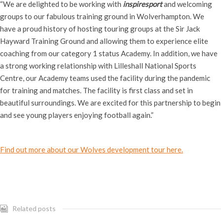
“We are delighted to be working with
inspiresport
and welcoming
groups to our fabulous training ground in Wolverhampton. We
have a proud history of hosting touring groups at the Sir Jack
Hayward Training Ground and allowing them to experience elite
coaching from our category 1 status Academy. In addition, we have
a strong working relationship with Lilleshall National Sports
Centre, our Academy teams used the facility during the pandemic
for training and matches. The facility is first class and set in
beautiful surroundings. We are excited for this partnership to begin
and see young players enjoying football again.”
Find out more about our Wolves development tour here.
Related posts