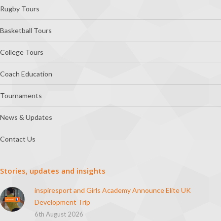
Rugby Tours
Basketball Tours
College Tours
Coach Education
Tournaments
News & Updates
Contact Us
Stories, updates and insights
inspiresport and Girls Academy Announce Elite UK
Development Trip
6th August 2026