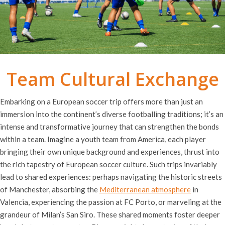
Team Cultural Exchange
Embarking on a European soccer trip offers more than just an
immersion into the continent’s diverse footballing traditions; it’s an
intense and transformative journey that can strengthen the bonds
within a team. Imagine a youth team from America, each player
bringing their own unique background and experiences, thrust into
the rich tapestry of European soccer culture. Such trips invariably
lead to shared experiences: perhaps navigating the historic streets
of Manchester, absorbing the
Mediterranean atmosphere
in
Valencia, experiencing the passion at FC Porto, or marveling at the
grandeur of Milan’s San Siro. These shared moments foster deeper