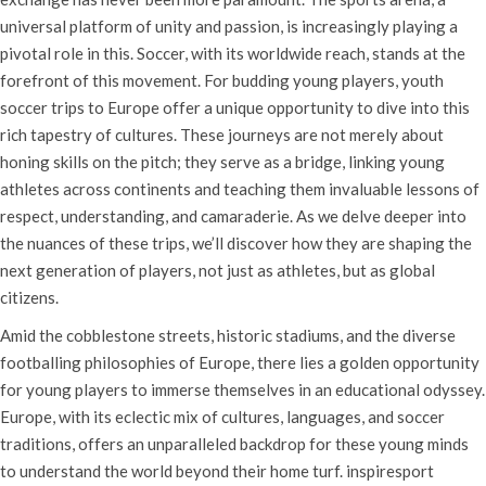
universal platform of unity and passion, is increasingly playing a
pivotal role in this. Soccer, with its worldwide reach, stands at the
forefront of this movement. For budding young players, youth
soccer trips to Europe offer a unique opportunity to dive into this
rich tapestry of cultures. These journeys are not merely about
honing skills on the pitch; they serve as a bridge, linking young
athletes across continents and teaching them invaluable lessons of
respect, understanding, and camaraderie. As we delve deeper into
the nuances of these trips, we’ll discover how they are shaping the
next generation of players, not just as athletes, but as global
citizens.
Amid the cobblestone streets, historic stadiums, and the diverse
footballing philosophies of Europe, there lies a golden opportunity
for young players to immerse themselves in an educational odyssey.
Europe, with its eclectic mix of cultures, languages, and soccer
traditions, offers an unparalleled backdrop for these young minds
to understand the world beyond their home turf. inspiresport