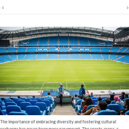
The importance of embracing diversity and fostering cultural
exchange has never been more paramount. The sports arena, a