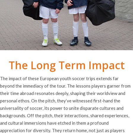
The Long Term Impact
The impact of these European youth soccer trips extends far
beyond the immediacy of the tour. The lessons players garner from
their time abroad resonates deeply, shaping their worldview and
personal ethos. On the pitch, they’ve witnessed first-hand the
universality of soccer, its power to unite disparate cultures and
backgrounds. Off the pitch, their interactions, shared experiences,
and cultural immersions have etched in them a profound
appreciation for diversity. They return home, not just as players