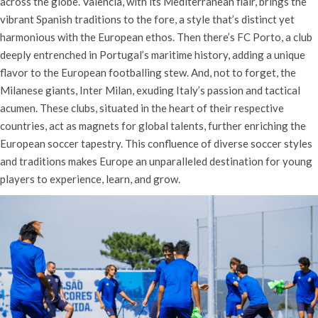
across the globe. Valencia, with its Mediterranean flair, brings the
vibrant Spanish traditions to the fore, a style that’s distinct yet
harmonious with the European ethos. Then there’s FC Porto, a club
deeply entrenched in Portugal’s maritime history, adding a unique
flavor to the European footballing stew. And, not to forget, the
Milanese giants, Inter Milan, exuding Italy’s passion and tactical
acumen. These clubs, situated in the heart of their respective
countries, act as magnets for global talents, further enriching the
European soccer tapestry. This confluence of diverse soccer styles
and traditions makes Europe an unparalleled destination for young
players to experience, learn, and grow.