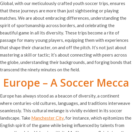
Global, with our meticulously crafted youth soccer trips, ensures
that these journeys are more than just sightseeing or playing
matches. We are about embracing differences, understanding the
spirit of sportsmanship across borders, and celebrating the
beautiful game in all its diversity. These trips become a rite of
passage for many young players, equipping them with experiences
that shape their character, on and off the pitch. It’s not just about
mastering a skill or tactic; it’s about connecting with peers across
the globe, understanding their backgrounds, and forging bonds that
transcend the ninety minutes on the field.
Europe – A Soccer Mecca
Europe has always stood as a beacon of diversity, a continent
where centuries-old cultures, languages, and traditions interweave
seamlessly. This cultural melange is vividly evident in its soccer
landscape. Take
Manchester City
, for instance, which epitomizes the
English spirit of the game while being influenced by talents from