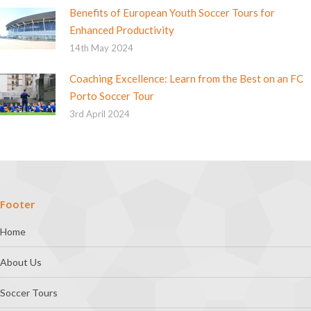
Benefits of European Youth Soccer Tours for
Enhanced Productivity
14th May 2024
Coaching Excellence: Learn from the Best on an FC
Porto Soccer Tour
3rd April 2024
Footer
Home
About Us
Soccer Tours