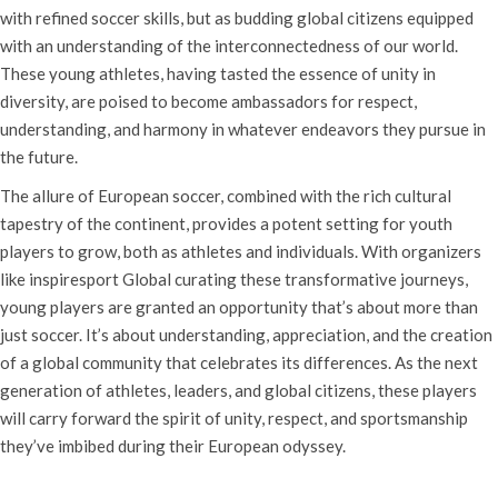
with refined soccer skills, but as budding global citizens equipped
with an understanding of the interconnectedness of our world.
These young athletes, having tasted the essence of unity in
diversity, are poised to become ambassadors for respect,
understanding, and harmony in whatever endeavors they pursue in
the future.
The allure of European soccer, combined with the rich cultural
tapestry of the continent, provides a potent setting for youth
players to grow, both as athletes and individuals. With organizers
like inspiresport Global curating these transformative journeys,
young players are granted an opportunity that’s about more than
just soccer. It’s about understanding, appreciation, and the creation
of a global community that celebrates its differences. As the next
generation of athletes, leaders, and global citizens, these players
will carry forward the spirit of unity, respect, and sportsmanship
they’ve imbibed during their European odyssey.