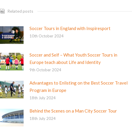
Related posts
Soccer Tours in England with Inspiresport
10th October 2024
Soccer and Self – What Youth Soccer Tours in
Europe teach about Life and Identity
9th October 2024
Advantages to Enlisting on the Best Soccer Travel
Program in Europe
18th July 2024
Behind the Scenes on a Man City Soccer Tour
18th July 2024