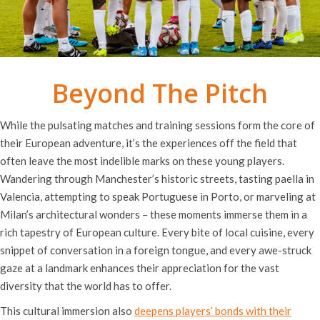
Beyond The Pitch
While the pulsating matches and training sessions form the core of
their European adventure, it’s the experiences off the field that
often leave the most indelible marks on these young players.
Wandering through Manchester’s historic streets, tasting paella in
Valencia, attempting to speak Portuguese in Porto, or marveling at
Milan’s architectural wonders – these moments immerse them in a
rich tapestry of European culture. Every bite of local cuisine, every
snippet of conversation in a foreign tongue, and every awe-struck
gaze at a landmark enhances their appreciation for the vast
diversity that the world has to offer.
This cultural immersion also
deepens players’ bonds with their