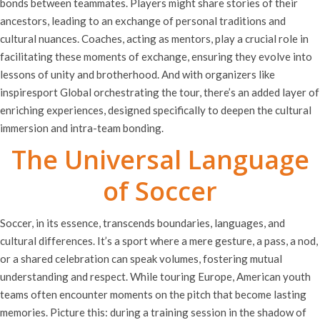
bonds between teammates. Players might share stories of their
ancestors, leading to an exchange of personal traditions and
cultural nuances. Coaches, acting as mentors, play a crucial role in
facilitating these moments of exchange, ensuring they evolve into
lessons of unity and brotherhood. And with organizers like
inspiresport Global orchestrating the tour, there’s an added layer of
enriching experiences, designed specifically to deepen the cultural
immersion and intra-team bonding.
The Universal Language
of Soccer
Soccer, in its essence, transcends boundaries, languages, and
cultural differences. It’s a sport where a mere gesture, a pass, a nod,
or a shared celebration can speak volumes, fostering mutual
understanding and respect. While touring Europe, American youth
teams often encounter moments on the pitch that become lasting
memories. Picture this: during a training session in the shadow of