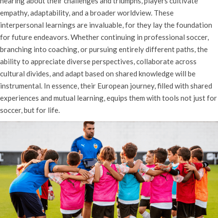
hearing about their challenges and triumphs, players cultivate
empathy, adaptability, and a broader worldview. These
interpersonal learnings are invaluable, for they lay the foundation
for future endeavors. Whether continuing in professional soccer,
branching into coaching, or pursuing entirely different paths, the
ability to appreciate diverse perspectives, collaborate across
cultural divides, and adapt based on shared knowledge will be
instrumental. In essence, their European journey, filled with shared
experiences and mutual learning, equips them with tools not just for
soccer, but for life.