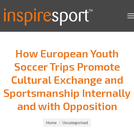
How European Youth
Soccer Trips Promote
Cultural Exchange and
Sportsmanship Internally
and with Opposition
You are here:
Home
Uncategorised