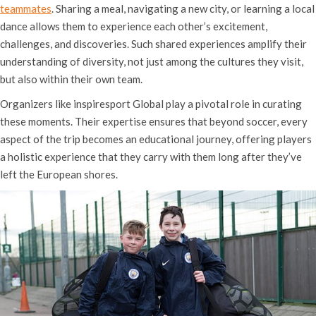
teammates
. Sharing a meal, navigating a new city, or learning a local
dance allows them to experience each other’s excitement,
challenges, and discoveries. Such shared experiences amplify their
understanding of diversity, not just among the cultures they visit,
but also within their own team.
Organizers like inspiresport Global play a pivotal role in curating
these moments. Their expertise ensures that beyond soccer, every
aspect of the trip becomes an educational journey, offering players
a holistic experience that they carry with them long after they’ve
left the European shores.