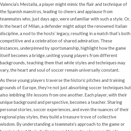
Valencia’s Mestalla, a player might mimic the flair and technique of
the Spanish maestros, leading to cheers and applause from
teammates who, just days ago, were unfamiliar with such a style. Or,
in the heart of Milan, a defender might adopt the renowned Italian
discipline, a nod to the hosts’ legacy, resulting in a match that’s both
competitive and a celebration of shared admiration. These
instances, underpinned by sportsmanship, highlight how the game
itself becomes a bridge, uniting young players from different
backgrounds, teaching them that while styles and techniques may
vary, the heart and soul of soccer remain universally constant.
As these young players traverse the historic pitches and training
grounds of Europe, they’re not just absorbing soccer techniques but
also imbibing life lessons from one another. Each player, with their
unique background and perspective, becomes a teacher. Sharing
personal stories, soccer experiences, and even the nuances of their
regional play styles, they build a treasure trove of collective
wisdom. By understanding a teammate’s approach to the game or