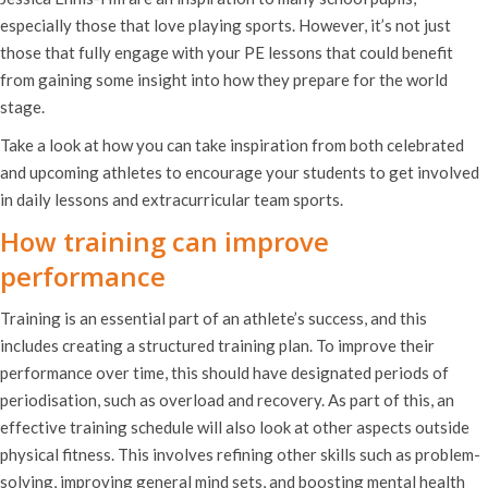
especially those that love playing sports. However, it’s not just
those that fully engage with your PE lessons that could benefit
from gaining some insight into how they prepare for the world
stage.
Take a look at how you can take inspiration from both celebrated
and upcoming athletes to encourage your students to get involved
in daily lessons and extracurricular team sports.
How training can improve
performance
Training is an essential part of an athlete’s success, and this
includes creating a structured training plan. To improve their
performance over time, this should have designated periods of
periodisation, such as overload and recovery. As part of this, an
effective training schedule will also look at other aspects outside
physical fitness. This involves refining other skills such as problem-
solving, improving general mind sets, and boosting mental health