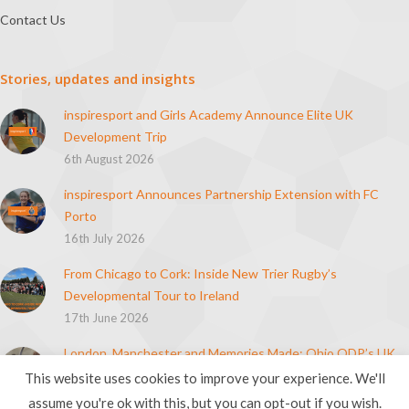
Contact Us
Stories, updates and insights
inspiresport and Girls Academy Announce Elite UK
Development Trip
6th August 2026
inspiresport Announces Partnership Extension with FC
Porto
16th July 2026
From Chicago to Cork: Inside New Trier Rugby’s
Developmental Tour to Ireland
17th June 2026
London, Manchester and Memories Made: Ohio ODP’s UK
Soccer Tour
This website uses cookies to improve your experience. We'll
21st April 2026
assume you're ok with this, but you can opt-out if you wish.