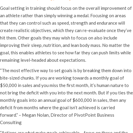
Goal setting in training should focus on the overall improvement of
an athlete rather than simply winning a medal. Focusing on areas
that they can control such as speed, strength and endurance will
create realistic objectives, which they can re-evaluate once they’ve
hit them. Other goals they may wish to focus on also include
improving their sleep, nutrition, and lean body mass. No matter the
goal, this enables athletes to see how far they can push limits while
remaining level-headed about expectations.
“The most effective way to set goals is by breaking them down into
bite-sized chunks. If you are working towards a monthly goal of
$50,000 in sales and you miss the first month, it’s human nature to
not bring the deficit with you into the next month. But if you ties the
monthly goals into an annual goal of $600,000 in sales, then any
deficit from months where the goal isn’t achieved is carried
forward.” – Megan Nolan, Director of PivotPoint Business
Consulting
“Actions are what make goals achievable – focus on these and the