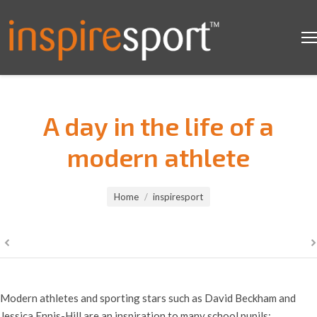
A day in the life of a
modern athlete
You are here:
Home
inspiresport
Modern athletes and sporting stars such as David Beckham and
Jessica Ennis-Hill are an inspiration to many school pupils;