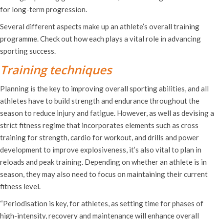
for long-term progression.
Several different aspects make up an athlete’s overall training
programme. Check out how each plays a vital role in advancing
sporting success.
Training techniques
Planning is the key to improving overall sporting abilities, and all
athletes have to build strength and endurance throughout the
season to reduce injury and fatigue. However, as well as devising a
strict fitness regime that incorporates elements such as cross
training for strength, cardio for workout, and drills and power
development to improve explosiveness, it’s also vital to plan in
reloads and peak training. Depending on whether an athlete is in
season, they may also need to focus on maintaining their current
fitness level.
“Periodisation is key, for athletes, as setting time for phases of
high-intensity, recovery and maintenance will enhance overall