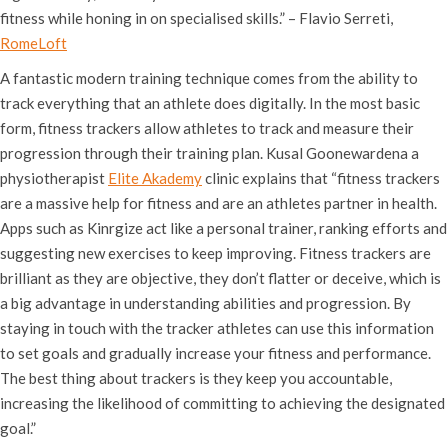
fitness while honing in on specialised skills.” – Flavio Serreti,
RomeLoft
A fantastic modern training technique comes from the ability to
track everything that an athlete does digitally. In the most basic
form, fitness trackers allow athletes to track and measure their
progression through their training plan. Kusal Goonewardena a
physiotherapist
Elite Akademy
clinic explains that “fitness trackers
are a massive help for fitness and are an athletes partner in health.
Apps such as Kinrgize act like a personal trainer, ranking efforts and
suggesting new exercises to keep improving. Fitness trackers are
brilliant as they are objective, they don’t flatter or deceive, which is
a big advantage in understanding abilities and progression. By
staying in touch with the tracker athletes can use this information
to set goals and gradually increase your fitness and performance.
The best thing about trackers is they keep you accountable,
increasing the likelihood of committing to achieving the designated
goal.”