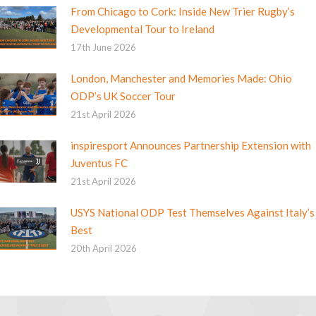
From Chicago to Cork: Inside New Trier Rugby’s
Developmental Tour to Ireland
17th June 2026
London, Manchester and Memories Made: Ohio
ODP’s UK Soccer Tour
21st April 2026
inspiresport Announces Partnership Extension with
Juventus FC
21st April 2026
USYS National ODP Test Themselves Against Italy’s
Best
20th April 2026