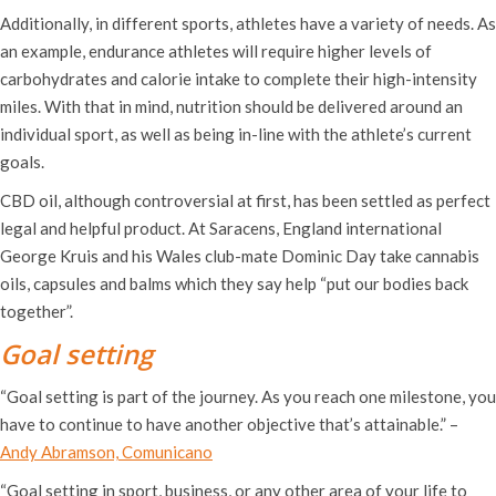
Additionally, in different sports, athletes have a variety of needs. As
an example, endurance athletes will require higher levels of
carbohydrates and calorie intake to complete their high-intensity
miles. With that in mind, nutrition should be delivered around an
individual sport, as well as being in-line with the athlete’s current
goals.
CBD oil, although controversial at first, has been settled as perfect
legal and helpful product. At Saracens, England international
George Kruis and his Wales club-mate Dominic Day take cannabis
oils, capsules and balms which they say help “put our bodies back
together”.
Goal setting
“Goal setting is part of the journey. As you reach one milestone, you
have to continue to have another objective that’s attainable.” –
Andy Abramson, Comunicano
“Goal setting in sport, business, or any other area of your life to