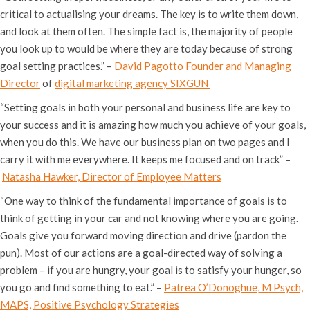
critical to actualising your dreams. The key is to write them down,
and look at them often. The simple fact is, the majority of people
you look up to would be where they are today because of strong
goal setting practices.” –
David Pagotto Founder and Managing
Director
of
digital marketing agency SIXGUN
“Setting goals in both your personal and business life are key to
your success and it is amazing how much you achieve of your goals,
when you do this. We have our business plan on two pages and I
carry it with me everywhere. It keeps me focused and on track” –
Natasha Hawker, Director of Employee Matters
“One way to think of the fundamental importance of goals is to
think of getting in your car and not knowing where you are going.
Goals give you forward moving direction and drive (pardon the
pun). Most of our actions are a goal-directed way of solving a
problem – if you are hungry, your goal is to satisfy your hunger, so
you go and find something to eat.” –
Patrea O’Donoghue, M Psych,
MAPS,
Positive Psychology Strategies