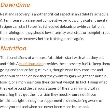
Downtime
Rest and recovery is another critical aspect in an athlete’s schedule.
After intense training and competitive periods, physical and mental
fatigue can start to set in. Scheduled deloads provide variation in
the training, so they should low intensity exercises or complete rest
to encourage recovery before training starts again.
Nutrition
The foundations of a successful athlete start with what they eat
and drink. A
nutritious diet
provides the necessary fuel to keep them
going and reduce fatigue levels, though what they consume and
when will depend on whether they want to gain weight and muscle,
lose it, or simply maintain their current weight. In fact, timing what
they eat around the various stages of their training is vital in
ensuring they get the nutrition they need. From a nutritious
breakfast right through to supplemental snacks, being aware of
what you eat and when has never been more important.