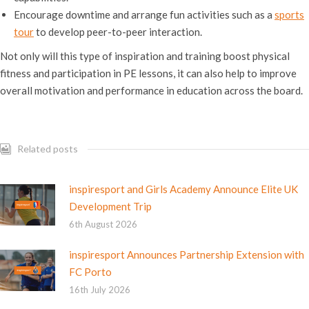
Encourage downtime and arrange fun activities such as a
sports
tour
to develop peer-to-peer interaction.
Not only will this type of inspiration and training boost physical
fitness and participation in PE lessons, it can also help to improve
overall motivation and performance in education across the board.
Related posts
inspiresport and Girls Academy Announce Elite UK
Development Trip
6th August 2026
inspiresport Announces Partnership Extension with
FC Porto
16th July 2026