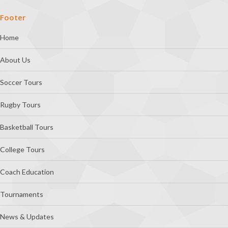
Footer
Home
About Us
Soccer Tours
Rugby Tours
Basketball Tours
College Tours
Coach Education
Tournaments
News & Updates