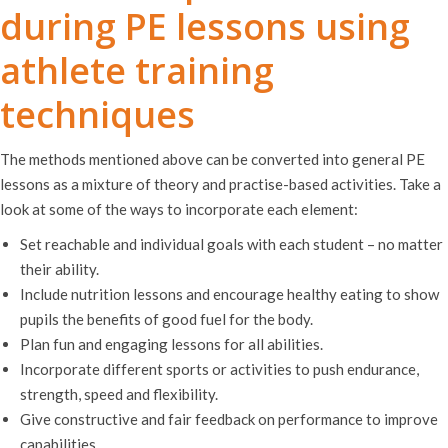
during PE lessons using
athlete training
techniques
The methods mentioned above can be converted into general PE
lessons as a mixture of theory and practise-based activities. Take a
look at some of the ways to incorporate each element:
Set reachable and individual goals with each student – no matter
their ability.
Include nutrition lessons and encourage healthy eating to show
pupils the benefits of good fuel for the body.
Plan fun and engaging lessons for all abilities.
Incorporate different sports or activities to push endurance,
strength, speed and flexibility.
Give constructive and fair feedback on performance to improve
capabilities.