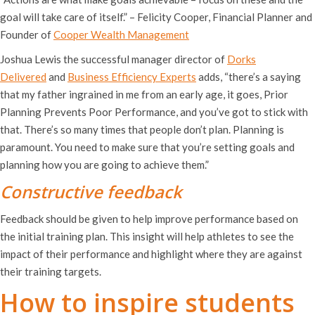
goal will take care of itself.” – Felicity Cooper, Financial Planner and
Founder of
Cooper Wealth Management
Joshua Lewis the successful manager director of
Dorks
Delivered
and
Business Efficiency Experts
adds, “there’s a saying
that my father ingrained in me from an early age, it goes, Prior
Planning Prevents Poor Performance, and you’ve got to stick with
that. There’s so many times that people don’t plan. Planning is
paramount. You need to make sure that you’re setting goals and
planning how you are going to achieve them.”
Constructive feedback
Feedback should be given to help improve performance based on
the initial training plan. This insight will help athletes to see the
impact of their performance and highlight where they are against
their training targets.
How to inspire students